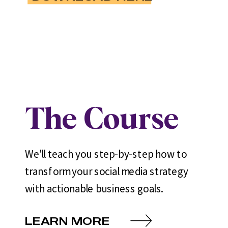
The Course
We'll teach you step-by-step how to
transform your social media strategy
with actionable business goals.
LEARN MORE