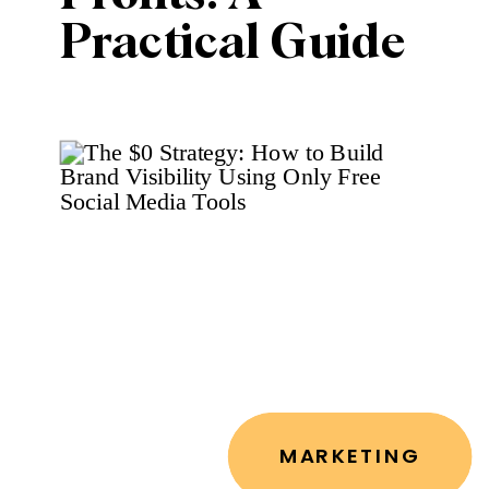
Practical Guide
to Converting
Followers into
Customers
MARKETING