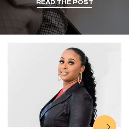
READ THE POST