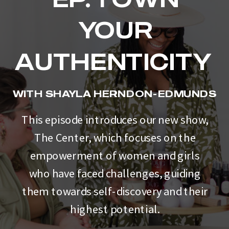
YOUR
AUTHENTICITY
WITH SHAYLA HERNDON-EDMUNDS
This episode introduces our new show,
The Center, which focuses on the
empowerment of women and girls
who have faced challenges, guiding
them towards self-discovery and their
highest potential.