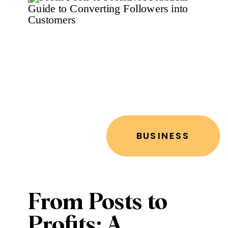
BUSINESS
From Posts to
Profits: A