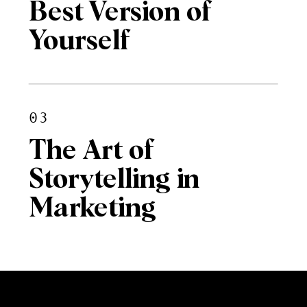
Best Version of
Yourself
03
The Art of
Storytelling in
Marketing