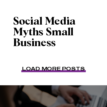
Social Media
Myths Small
Business
Owners Need to
Stop Believing
LOAD MORE POSTS