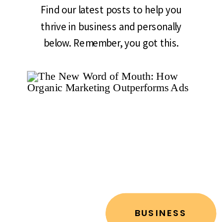
Find our latest posts to help you
thrive in business and personally
below. Remember, you got this.
BUSINESS