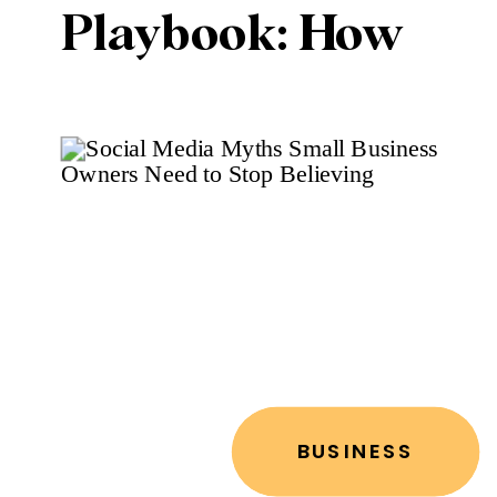
Playbook: How
to Stand Out in a
Crowded Digital
Space
BUSINESS