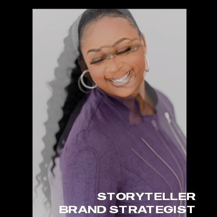
STORYTELLER
BRAND STRATEGIST