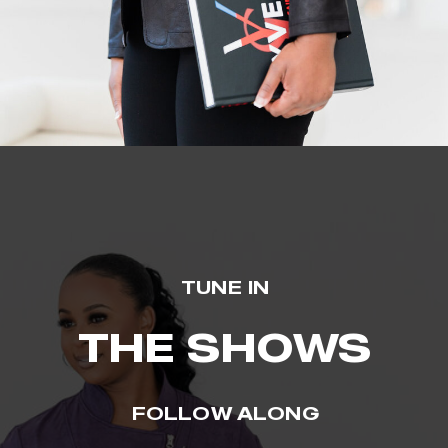
TUNE IN
THE SHOWS
FOLLOW ALONG