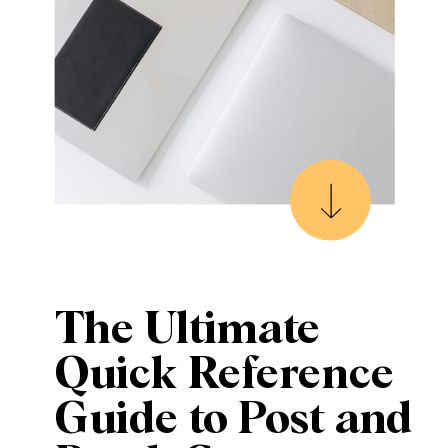
The Ultimate
Quick Reference
Guide to Post and