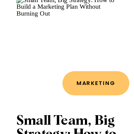
Voice
MARKETING
Small Team, Big