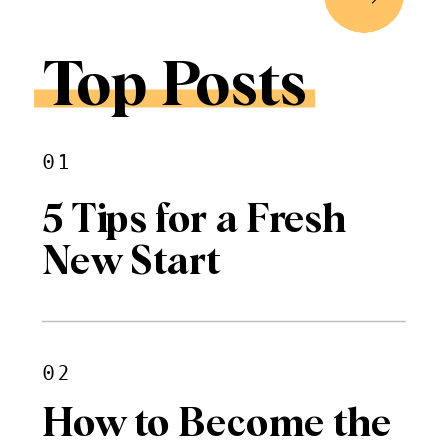
Top Posts
01
5 Tips for a Fresh
New Start
02
How to Become the