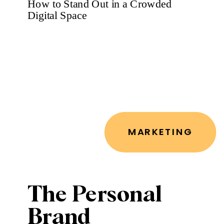
You
MARKETING
The Personal
Brand