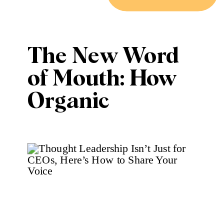
The New Word
of Mouth: How
Organic
Marketing
Outperforms
Ads