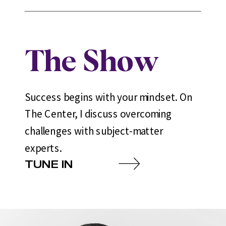
The Show
Success begins with your mindset. On
The Center, I discuss overcoming
challenges with subject-matter
experts.
TUNE IN