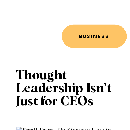
BUSINESS
Thought
Leadership Isn’t
Just for CEOs—
Here’s How to
Share Your