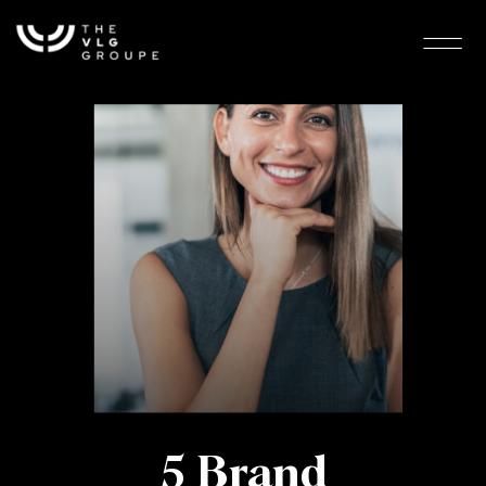
5 Brand