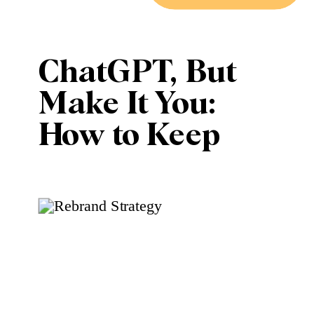
ChatGPT, But
Make It You:
How to Keep
Your Brand
Voice While
Using AI