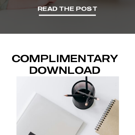
READ THE POST
COMPLIMENTARY
DOWNLOAD