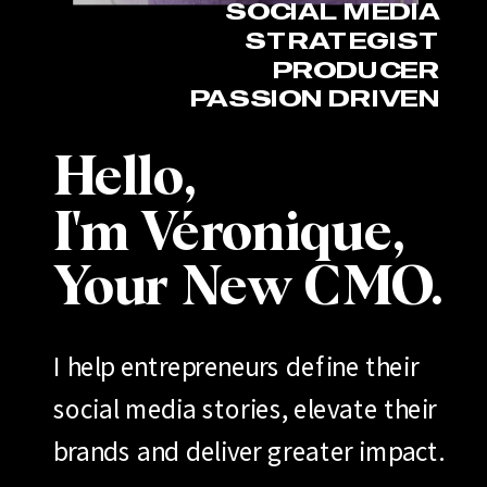
SOCIAL MEDIA
STRATEGIST
PRODUCER
PASSION DRIVEN
Hello,
I'm Véronique,
Your New CMO.
I help entrepreneurs define their
social media stories, elevate their
brands and deliver greater impact.