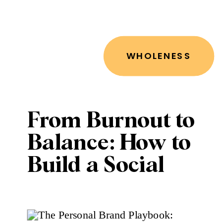
WHOLENESS
From Burnout to
Balance: How to
Build a Social
Media Strategy
That Works for