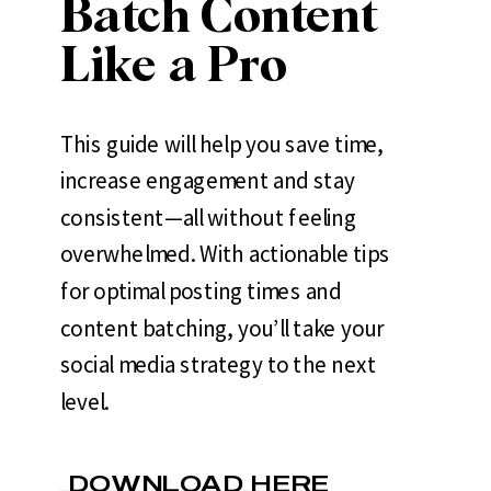
Batch Content
Like a Pro
This guide will help you save time,
increase engagement and stay
consistent—all without feeling
overwhelmed. With actionable tips
for optimal posting times and
content batching, you’ll take your
social media strategy to the next
level.
DOWNLOAD HERE