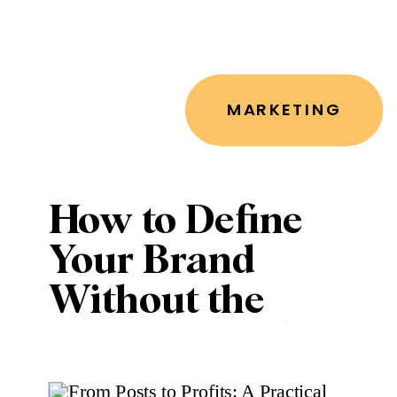
MARKETING
How to Define
Your Brand
Without the
Overwhelm (or
a Full Rebrand)