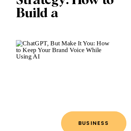
Strategy: How to
Build a
Marketing Plan
Without
Burning Out
BUSINESS