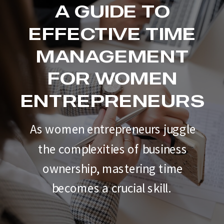
A GUIDE TO
EFFECTIVE TIME
MANAGEMENT
FOR WOMEN
ENTREPRENEURS
As women entrepreneurs juggle
the complexities of business
ownership, mastering time
becomes a crucial skill.