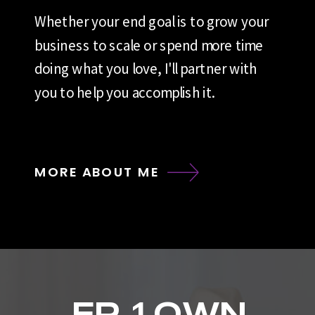
Whether your end goal is to grow your
business to scale or spend more time
doing what you love, I'll partner with
you to help you accomplish it.
MORE ABOUT ME
EP. 1 OWN