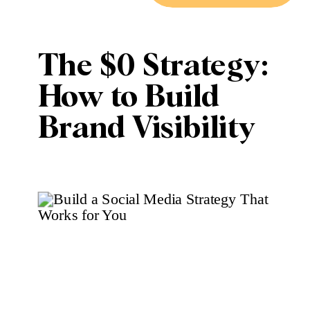
The $0 Strategy:
How to Build
Brand Visibility
Using Only Free
Social Media
Tools