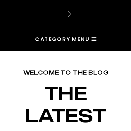
audience, the problem is rarely
execution. Most of the time, the
root issue is identity. You haven’t
yet named the character […]
CATEGORY MENU
WELCOME TO THE BLOG
THE
LATEST