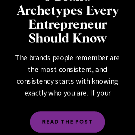
Archetypes Every
Entrepreneur
Should Know
The brands people remember are
the most consistent, and
consistency starts with knowing
exactly who you are. If your
brand feels scattered, if your
messaging changes depending
READ THE POST
on the day, the platform or the