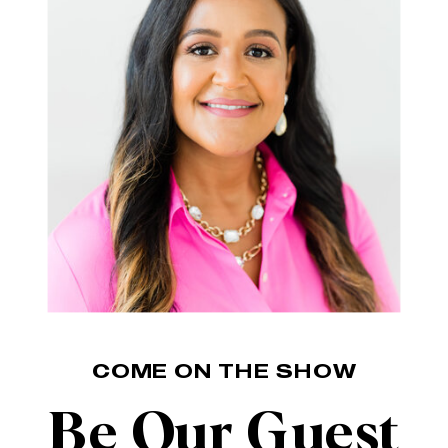
COME ON THE SHOW
Be Our Guest