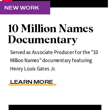
NEW WORK
10 Million Names
Documentary
Served as Associate Producer for the "10
Million Names" documentary featuring
Henry Louis Gates Jr.
LEARN MORE