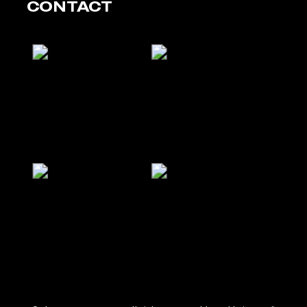
CONTACT