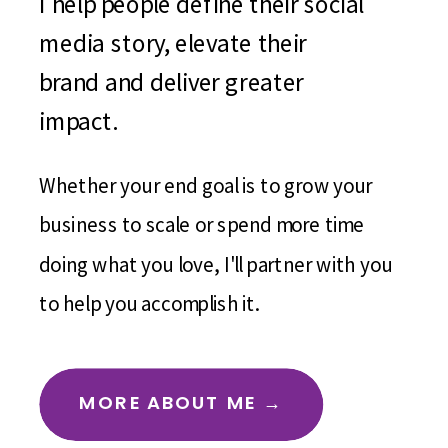
I help people define their social
media story, elevate their
brand and deliver greater
impact.
Whether your end goal is to grow your
business to scale or spend more time
doing what you love, I'll partner with you
to help you accomplish it.
MORE ABOUT ME →