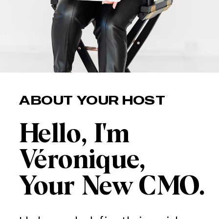
ABOUT YOUR HOST
Hello, I'm
Véronique,
Your New CMO.