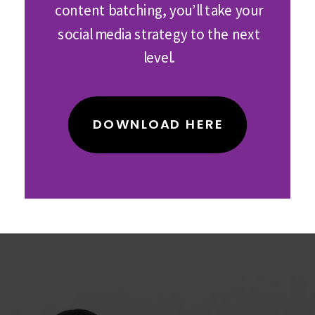
content batching, you’ll take your
social media strategy to the next
level.
DOWNLOAD HERE