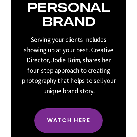
PERSONAL
BRAND
Serving your clients includes
showing up at your best. Creative
Director, Jodie Brim, shares her
four-step approach to creating
photography that helps to sell your
unique brand story.
WATCH HERE