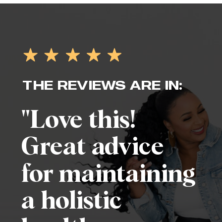
THE REVIEWS ARE IN:
"Love this!
Great advice
for maintaining
a holistic