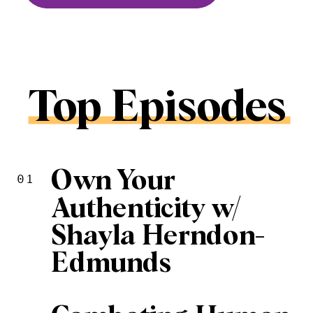
Top Episodes
Own Your
01
Authenticity w/
Shayla Herndon-
Edmunds