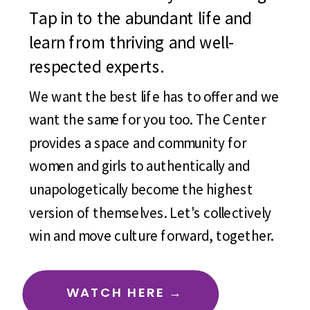
Tap in to the abundant life and
learn from thriving and well-
respected experts.
We want the best life has to offer and we
want the same for you too. The Center
provides a space and community for
women and girls to authentically and
unapologetically become the highest
version of themselves. Let's collectively
win and move culture forward, together.
WATCH HERE →