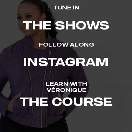
TUNE IN
THE SHOWS
FOLLOW ALONG
INSTAGRAM
LEARN WITH
VÉRONIQUE
THE COURSE