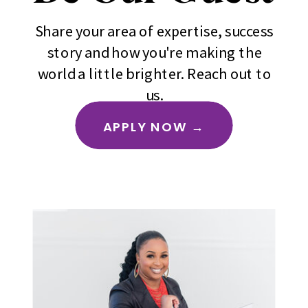
Share your area of expertise, success
story and how you're making the
world a little brighter. Reach out to
us.
APPLY NOW →