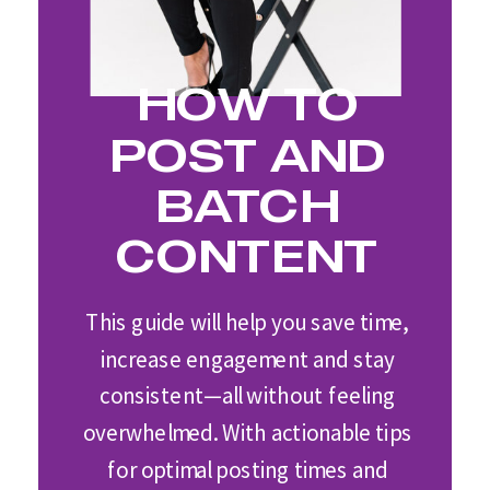
HOW TO
POST AND
BATCH
CONTENT
This guide will help you save time,
increase engagement and stay
consistent—all without feeling
overwhelmed. With actionable tips
for optimal posting times and