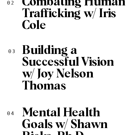
Combating Human
02
Trafficking w/ Iris
Cole
Building a
03
Successful Vision
w/ Joy Nelson
Thomas
Mental Health
04
Goals w/ Shawn