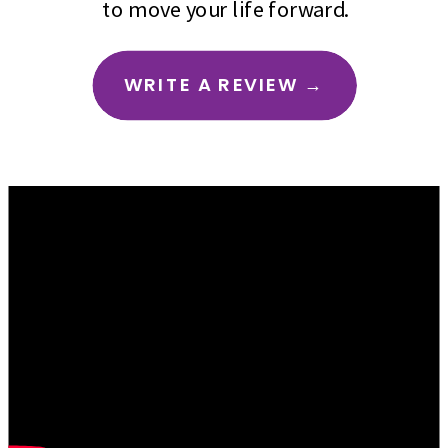
to move your life forward.
WRITE A REVIEW →