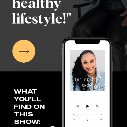
healthy
lifestyle!"
THE CENTER
SHOW
WHAT
YOU'LL
FIND ON
THIS
SHOW: