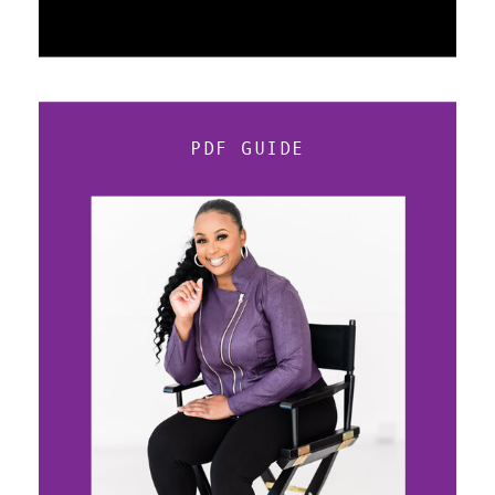
PDF GUIDE