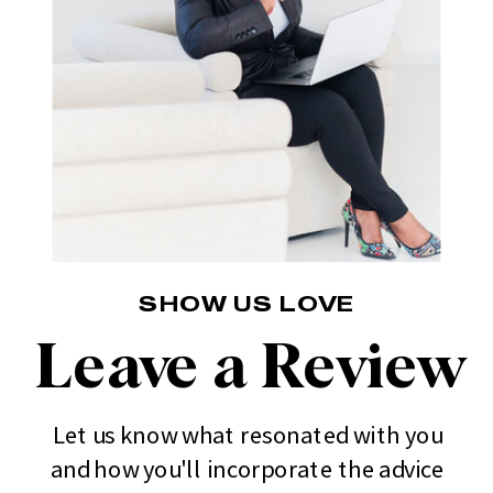
SHOW US LOVE
Leave a Review
Let us know what resonated with you
and how you'll incorporate the advice