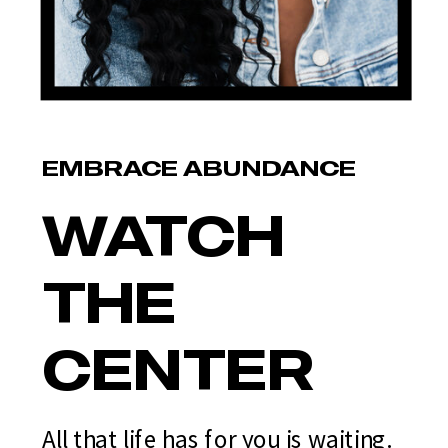
EMBRACE ABUNDANCE
WATCH
THE
CENTER
All that life has for you is waiting.