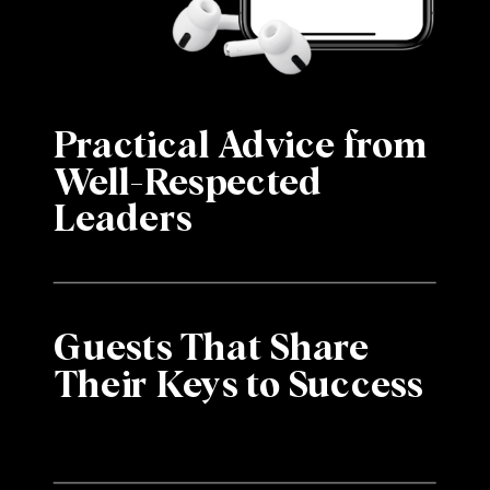
Practical Advice from
Well-Respected
Leaders
Guests That Share
Their Keys to Success