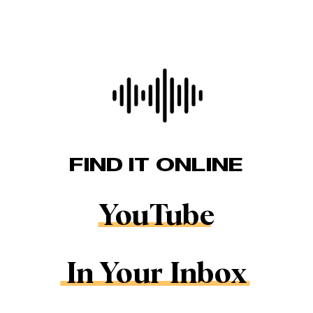
FIND IT ONLINE
YouTube
In Your Inbox