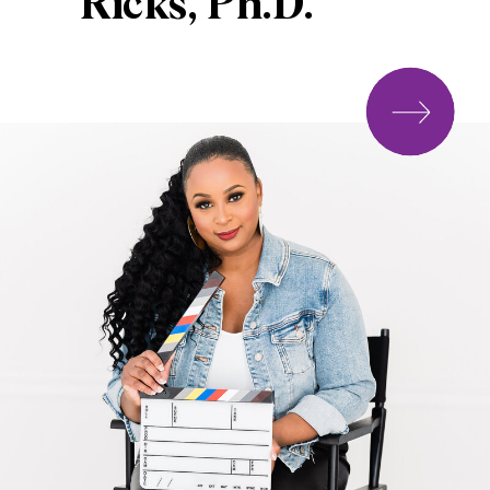
Ricks, Ph.D.