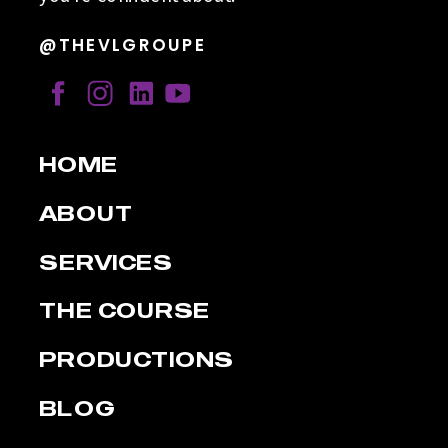
@THEVLGROUPE
HOME
ABOUT
SERVICES
THE COURSE
PRODUCTIONS
BLOG