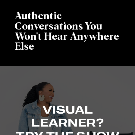
Authentic
Conversations You
Won't Hear Anywhere
Else
VISUAL
LEARNER?