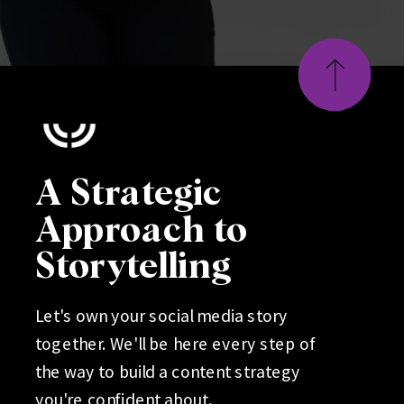
A Strategic
Approach to
Storytelling
Let's own your social media story
together. We'll be here every step of
the way to build a content strategy
you're confident about.