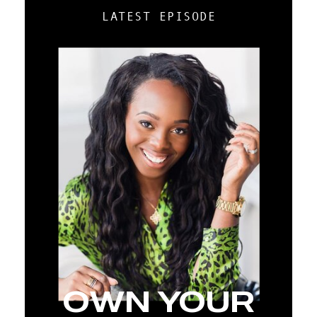
LATEST EPISODE
OWN YOUR