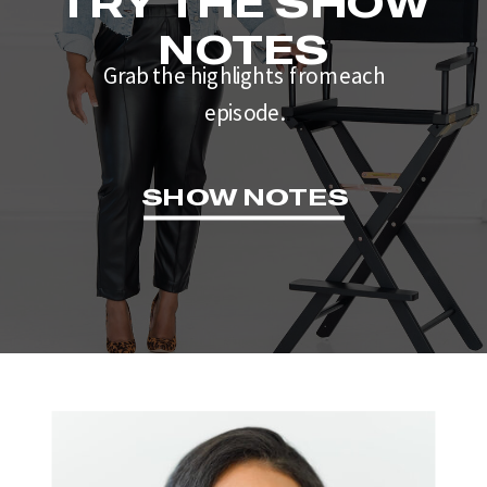
TRY THE SHOW
NOTES
Grab the highlights from each
episode.
SHOW NOTES