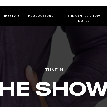
PRODUCTIONS
THE CENTER SHOW
LIFESTYLE
NOTES
TUNE IN
HE SHO