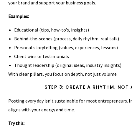
your brand and support your business goals.
Examples:
Educational (tips, how-to’s, insights)
Behind-the-scenes (process, daily rhythm, real talk)
Personal storytelling (values, experiences, lessons)
Client wins or testimonials
Thought leadership (original ideas, industry insights)
With clear pillars, you focus on depth, not just volume.
STEP 3: CREATE A RHYTHM, NOT 
Posting every day isn’t sustainable for most entrepreneurs. 
aligns with your energy and time.
Try this: