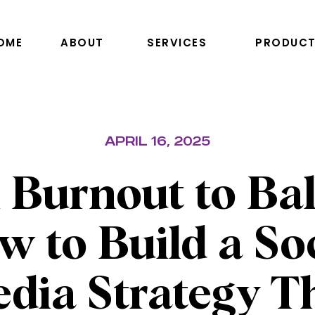
OME
ABOUT
SERVICES
PRODUCT
APRIL 16, 2025
 Burnout to Bal
 to Build a So
dia Strategy T