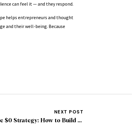
ience can feel it — and they respond.
oupe helps entrepreneurs and thought
ge and their well-being. Because
NEXT POST
The $0 Strategy: How to Build Brand Visibility Using Only Free Social Media Tools