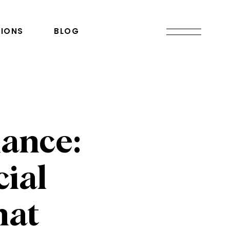
IONS
BLOG
ance:
cial
hat