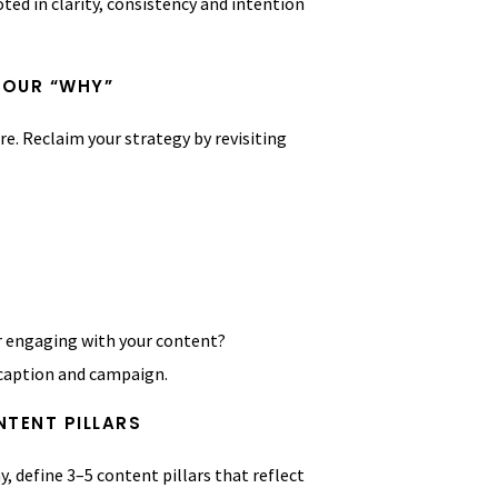
ted in clarity, consistency and intention
YOUR “WHY”
re. Reclaim your strategy by revisiting
r engaging with your content?
 caption and campaign.
NTENT PILLARS
, define 3–5 content pillars that reflect