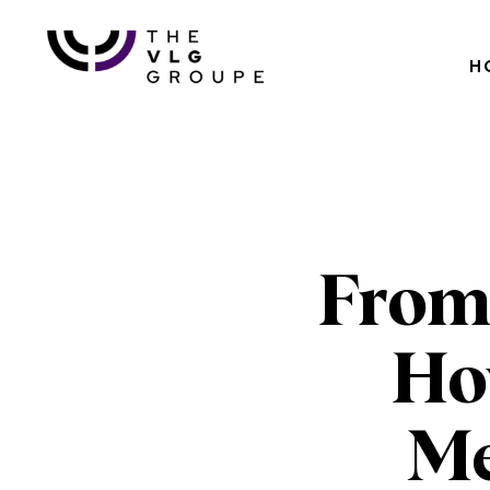
H
From
How
Me