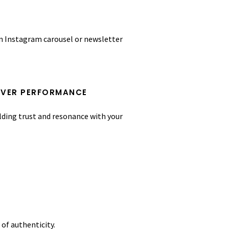
an Instagram carousel or newsletter
OVER PERFORMANCE
lding trust and resonance with your
of authenticity.