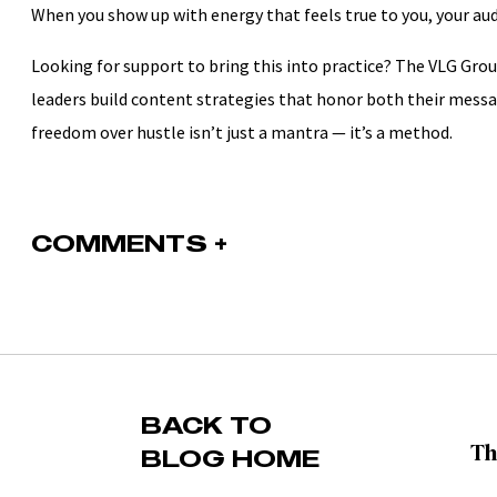
When you show up with energy that feels true to you, your aud
Looking for support to bring this into practice? The VLG Gr
leaders build content strategies that honor both their messa
freedom over hustle isn’t just a mantra — it’s a method.
COMMENTS +
BACK TO
BLOG HOME