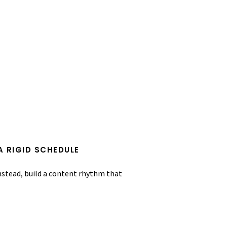
A RIGID SCHEDULE
Instead, build a content rhythm that