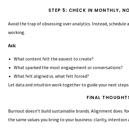
STEP 5: CHECK IN MONTHLY, 
Avoid the trap of obsessing over analytics. Instead, schedule
working.
Ask:
What content felt the easiest to create?
What sparked the most engagement or conversations?
What felt aligned vs. what felt forced?
Let data and intuition work together to guide your next steps
FINAL THOUGHT
Burnout doesn’t build sustainable brands. Alignment does. You
the same values you bring to your business: clarity, intention