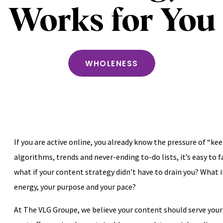
Works for You
WHOLENESS
If you are active online, you already know the pressure of “k
algorithms, trends and never-ending to-do lists, it’s easy to f
what if your content strategy didn’t have to drain you? What if
energy, your purpose and your pace?
At The VLG Groupe, we believe your content should serve you