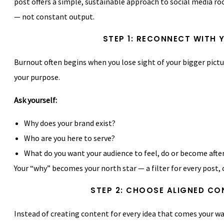
post offers a simple, sustainable approach to social media roo
— not constant output.
STEP 1: RECONNECT WITH 
Burnout often begins when you lose sight of your bigger pictu
your purpose.
Ask yourself:
Why does your brand exist?
Who are you here to serve?
What do you want your audience to feel, do or become afte
Your “why” becomes your north star — a filter for every post,
STEP 2: CHOOSE ALIGNED CO
Instead of creating content for every idea that comes your way