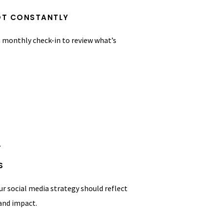
NOT CONSTANTLY
 a monthly check-in to review what’s
.
S
r social media strategy should reflect
 and impact.