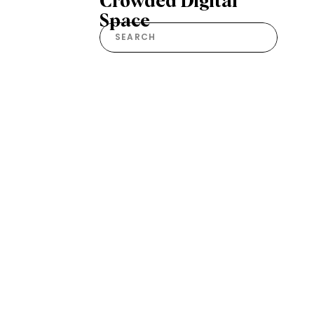
Crowded Digital
Space
Search
for: