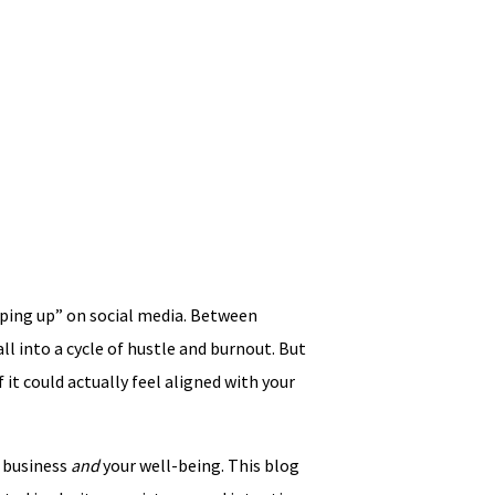
eeping up” on social media. Between
all into a cycle of hustle and burnout. But
 it could actually feel aligned with your
r business
and
your well-being. This blog