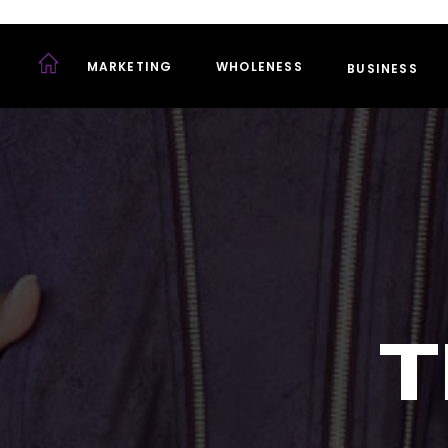
MARKETING
WHOLENESS
BUSINESS
T