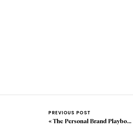
PREVIOUS POST
«
The Personal Brand Playbook: How to Stand Out in a Crowded Digital Space