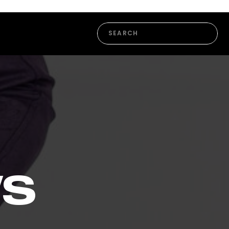
Search
for:
WS