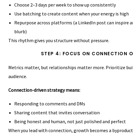
Choose 2–3 days per week to show up consistently
Use batching to create content when your energy is high
Repurpose across platforms (a LinkedIn post can inspire 
blurb)
This rhythm gives you structure without pressure.
STEP 4: FOCUS ON CONNECTION 
Metrics matter, but relationships matter more. Prioritize bui
audience.
Connection-driven strategy means:
Responding to comments and DMs
Sharing content that invites conversation
Being honest and human, not just polished and perfect
When you lead with connection, growth becomes a byproduct 