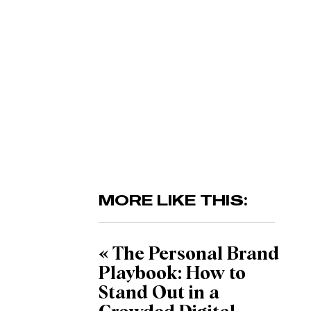
MORE LIKE THIS:
«
The Personal Brand
Playbook: How to
Stand Out in a