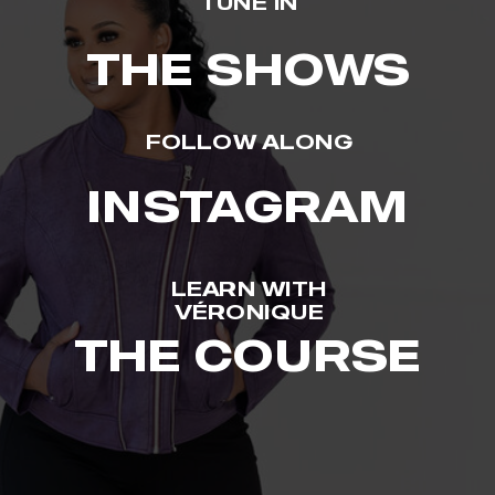
TUNE IN
THE SHOWS
FOLLOW ALONG
INSTAGRAM
LEARN WITH
VÉRONIQUE
THE COURSE