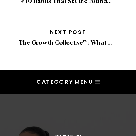
«
10 Habits That Set the Foundation for a Successful, Aligned Year
NEXT POST
The Growth Collective™: What We Built Together
CATEGORY MENU