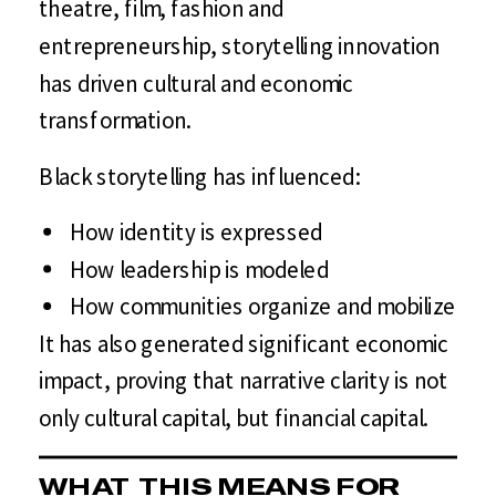
theatre, film, fashion and
entrepreneurship, storytelling innovation
has driven cultural and economic
transformation.
Black storytelling has influenced:
How identity is expressed
How leadership is modeled
How communities organize and mobilize
It has also generated significant economic
impact, proving that narrative clarity is not
only cultural capital, but financial capital.
WHAT THIS MEANS FOR