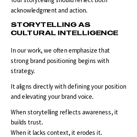
acknowledgment and action.
STORYTELLING AS
CULTURAL INTELLIGENCE
In our work, we often emphasize that
strong brand positioning begins with
strategy.
It aligns directly with defining your position
and elevating your brand voice.
When storytelling reflects awareness, it
builds trust.
When it lacks context, it erodes it.