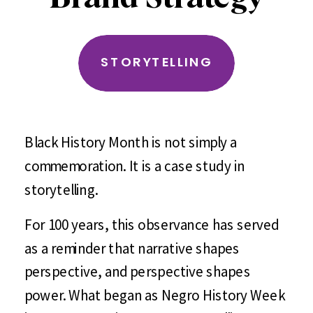
STORYTELLING
Black History Month is not simply a
commemoration. It is a case study in
storytelling.
For 100 years, this observance has served
as a reminder that narrative shapes
perspective, and perspective shapes
power. What began as Negro History Week