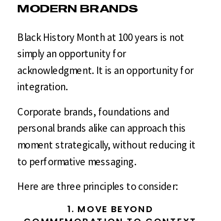
MODERN BRANDS
Black History Month at 100 years is not
simply an opportunity for
acknowledgment. It is an opportunity for
integration.
Corporate brands, foundations and
personal brands alike can approach this
moment strategically, without reducing it
to performative messaging.
Here are three principles to consider:
1. MOVE BEYOND
COMMEMORATION TO CONTEXT