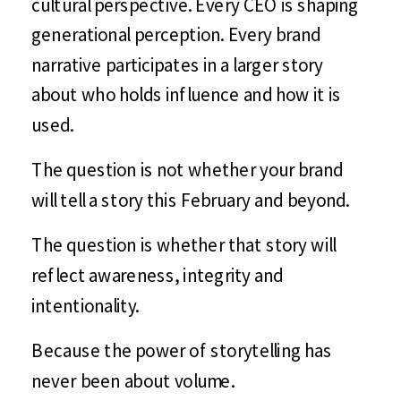
cultural perspective. Every CEO is shaping
generational perception. Every brand
narrative participates in a larger story
about who holds influence and how it is
used.
The question is not whether your brand
will tell a story this February and beyond.
The question is whether that story will
reflect awareness, integrity and
intentionality.
Because the power of storytelling has
never been about volume.