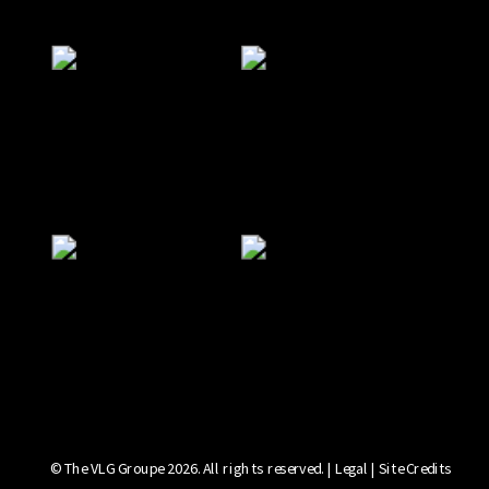
© The VLG Groupe 2026. All rights reserved. | Legal | Site Credits