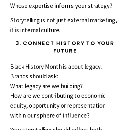
Whose expertise informs your strategy?
Storytelling is not just external marketing,
it is internal culture.
3. CONNECT HISTORY TO YOUR
FUTURE
Black History Month is about legacy.
Brands should ask:
What legacy are we building?
How are we contributing to economic
equity, opportunity or representation
within our sphere of influence?
Your storytelling should reflect both