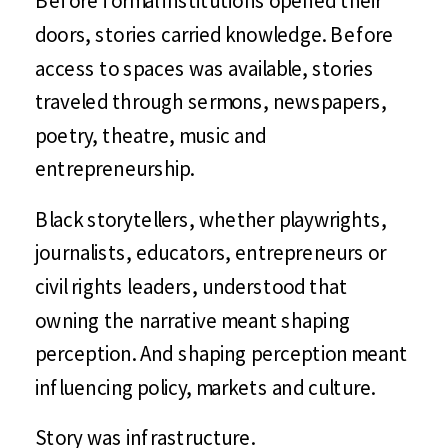
doors, stories carried knowledge. Before
access to spaces was available, stories
traveled through sermons, newspapers,
poetry, theatre, music and
entrepreneurship.
Black storytellers, whether playwrights,
journalists, educators, entrepreneurs or
civil rights leaders, understood that
owning the narrative meant shaping
perception. And shaping perception meant
influencing policy, markets and culture.
Story was infrastructure.