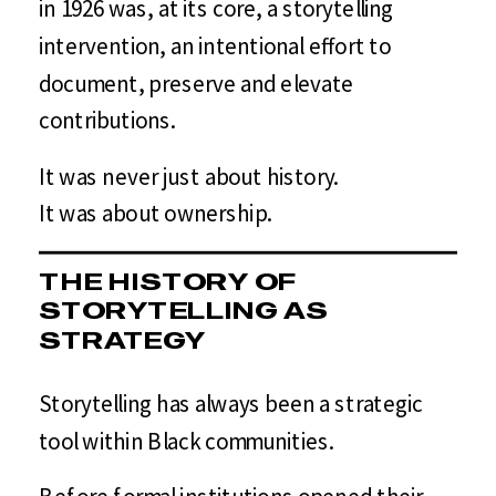
in 1926 was, at its core, a storytelling
intervention, an intentional effort to
document, preserve and elevate
contributions.
It was never just about history.
It was about ownership.
THE HISTORY OF
STORYTELLING AS
STRATEGY
Storytelling has always been a strategic
tool within Black communities.
Before formal institutions opened their