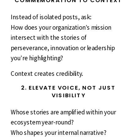
Instead of isolated posts, ask:
How does your organization’s mission
intersect with the stories of
perseverance, innovation or leadership
you’re highlighting?
Context creates credibility.
2. ELEVATE VOICE, NOT JUST
VISIBILITY
Whose stories are amplified within your
ecosystem year-round?
Who shapes your internal narrative?