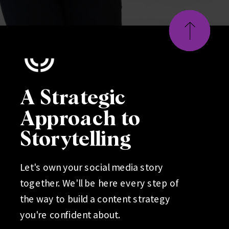
A Strategic
Approach to
Storytelling
Let's own your social media story
together. We'll be here every step of
the way to build a content strategy
you're confident about.