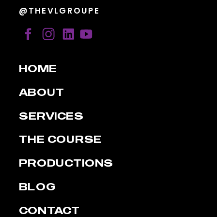
@THEVLGROUPE
HOME
ABOUT
SERVICES
THE COURSE
PRODUCTIONS
BLOG
CONTACT