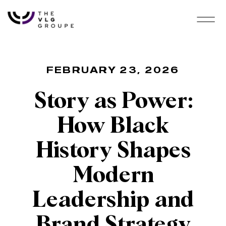
FEBRUARY 23, 2026
Story as Power:
How Black
History Shapes
Modern
Leadership and
Brand Strategy