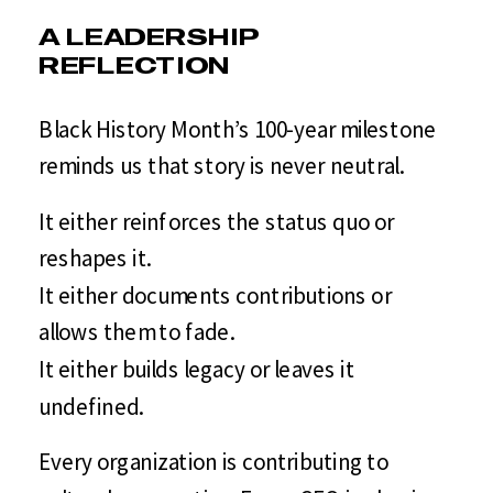
A LEADERSHIP
REFLECTION
Black History Month’s 100-year milestone
reminds us that story is never neutral.
It either reinforces the status quo or
reshapes it.
It either documents contributions or
allows them to fade.
It either builds legacy or leaves it
undefined.
Every organization is contributing to