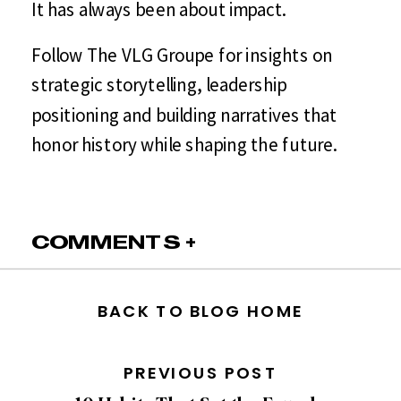
It has always been about impact.
Follow The VLG Groupe for insights on
strategic storytelling, leadership
positioning and building narratives that
honor history while shaping the future.
COMMENTS +
BACK TO BLOG HOME
PREVIOUS POST