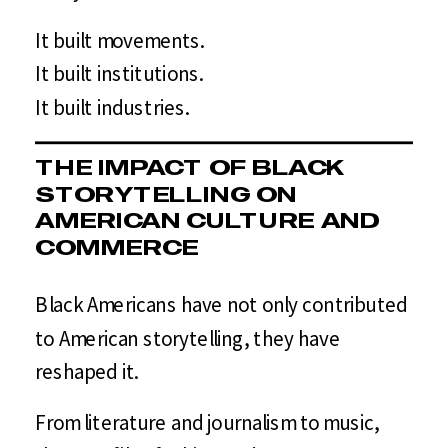
It built movements.
It built institutions.
It built industries.
THE IMPACT OF BLACK
STORYTELLING ON
AMERICAN CULTURE AND
COMMERCE
Black Americans have not only contributed
to American storytelling, they have
reshaped it.
From literature and journalism to music,