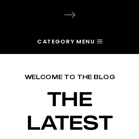
audience, the problem is rarely
execution. Most of the time, the
root issue is identity. You haven’t
yet named the character […]
CATEGORY MENU
WELCOME TO THE BLOG
THE
LATEST