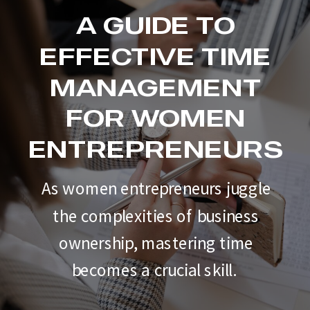
A GUIDE TO
EFFECTIVE TIME
MANAGEMENT
FOR WOMEN
ENTREPRENEURS
As women entrepreneurs juggle
the complexities of business
ownership, mastering time
becomes a crucial skill.