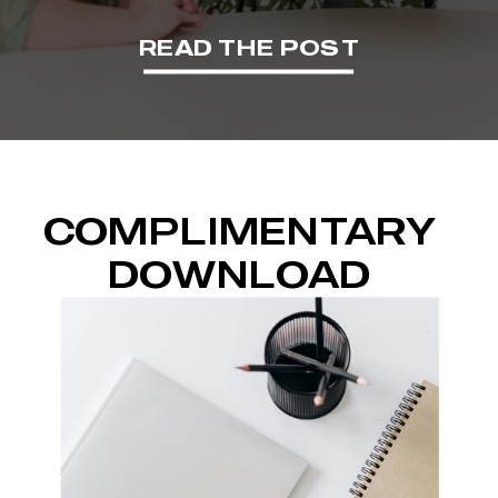
READ THE POST
COMPLIMENTARY
DOWNLOAD