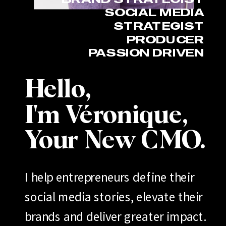
SOCIAL MEDIA
STRATEGIST
PRODUCER
PASSION DRIVEN
Hello,
I'm Véronique,
Your New CMO.
I help entrepreneurs define their
social media stories, elevate their
brands and deliver greater impact.