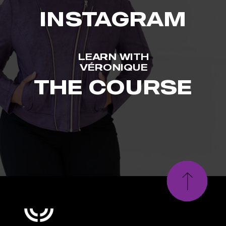
INSTAGRAM
LEARN WITH
VÉRONIQUE
THE COURSE