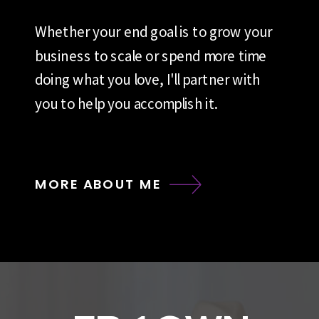
Whether your end goal is to grow your
business to scale or spend more time
doing what you love, I'll partner with
you to help you accomplish it.
MORE ABOUT ME