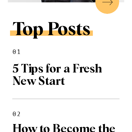
Top Posts
01
5 Tips for a Fresh
New Start
02
How to Become the