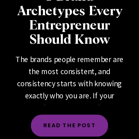
Archetypes Every
Entrepreneur
Should Know
The brands people remember are
the most consistent, and
consistency starts with knowing
exactly who you are. If your
brand feels scattered, if your
messaging changes depending
READ THE POST
on the day, the platform or the