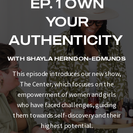
EP. 1 OWN
YOUR
AUTHENTICITY
WITH SHAYLA HERNDON-EDMUNDS
This episode introduces our new show,
The Center, which focuses on the
empowerment of women and girls
who have faced challenges, guiding
them towards self-discovery and their
highest potential.