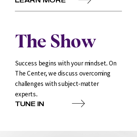
The Show
Success begins with your mindset. On
The Center, we discuss overcoming
challenges with subject-matter
experts.
TUNE IN