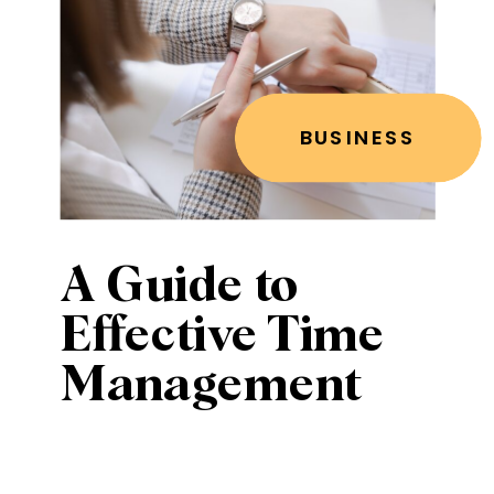
BUSINESS
A Guide to
Effective Time
Management
for Women
Entrepreneurs