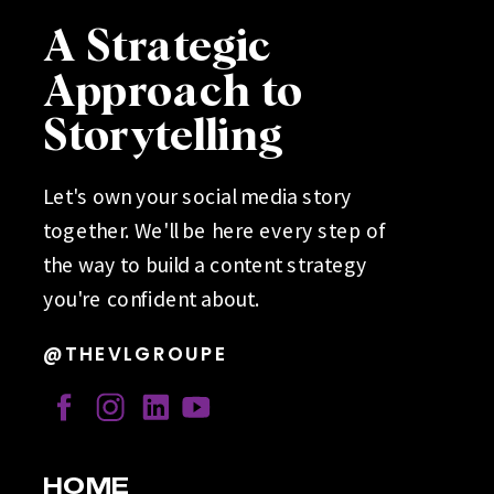
A Strategic
Approach to
Storytelling
Let's own your social media story
together. We'll be here every step of
the way to build a content strategy
you're confident about.
@THEVLGROUPE
HOME