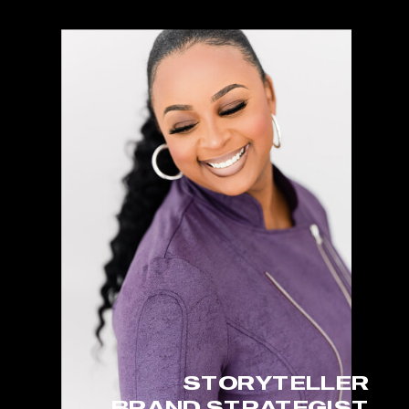
STORYTELLER
BRAND STRATEGIST