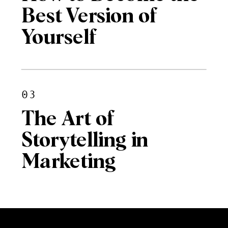
Best Version of
Yourself
03
The Art of
Storytelling in
Marketing