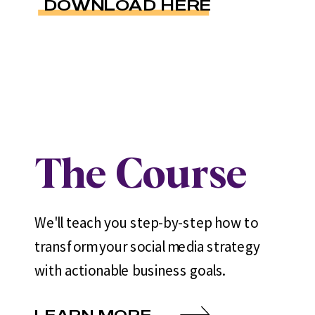
DOWNLOAD HERE
The Course
We'll teach you step-by-step how to
transform your social media strategy
with actionable business goals.
LEARN MORE