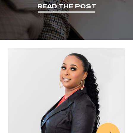
READ THE POST