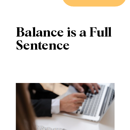
Balance is a Full
Sentence