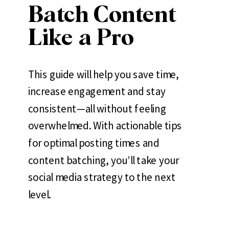
Batch Content
Like a Pro
This guide will help you save time,
increase engagement and stay
consistent—all without feeling
overwhelmed. With actionable tips
for optimal posting times and
content batching, you’ll take your
social media strategy to the next
level.