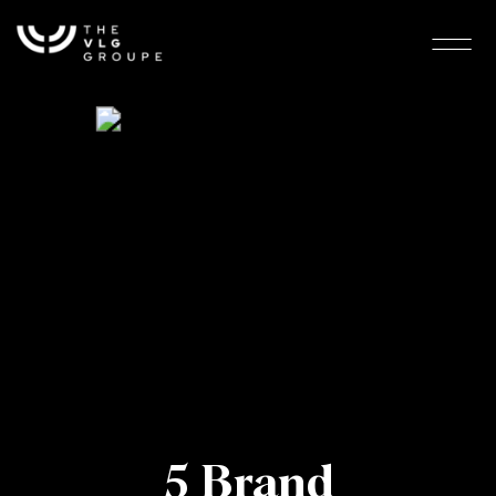
5 Brand