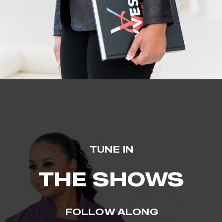
TUNE IN
THE SHOWS
FOLLOW ALONG