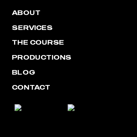
ABOUT
SERVICES
THE COURSE
PRODUCTIONS
BLOG
CONTACT