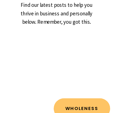
Find our latest posts to help you
thrive in business and personally
below. Remember, you got this.
WHOLENESS