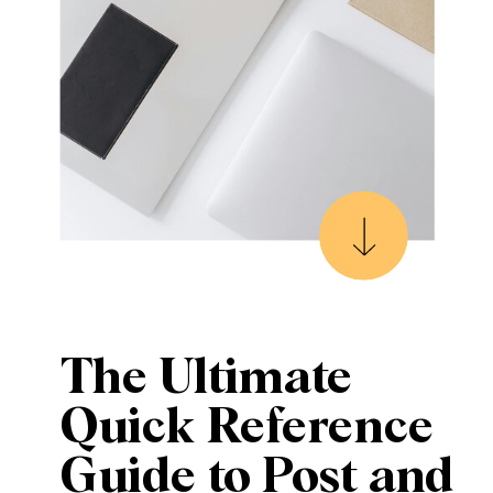
The Ultimate
Quick Reference
Guide to Post and