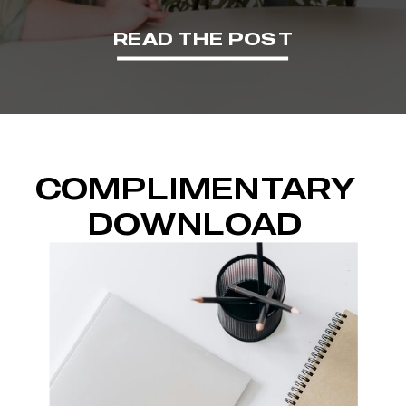
READ THE POST
COMPLIMENTARY
DOWNLOAD