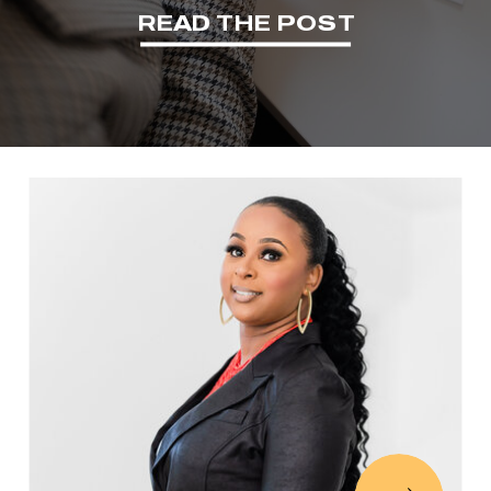
READ THE POST