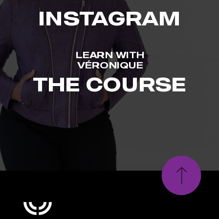
INSTAGRAM
LEARN WITH
VÉRONIQUE
THE COURSE