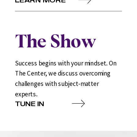
The Show
Success begins with your mindset. On
The Center, we discuss overcoming
challenges with subject-matter
experts.
TUNE IN