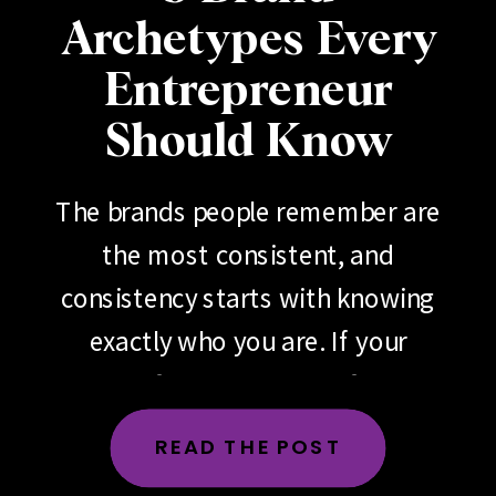
Archetypes Every
Entrepreneur
Should Know
The brands people remember are
the most consistent, and
consistency starts with knowing
exactly who you are. If your
brand feels scattered, if your
messaging changes depending
READ THE POST
on the day, the platform or the