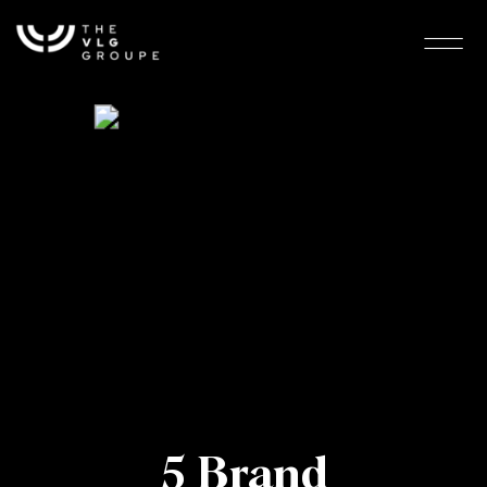
5 Brand