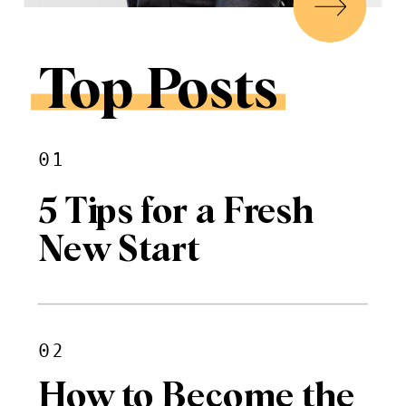
Top Posts
01
5 Tips for a Fresh
New Start
02
How to Become the