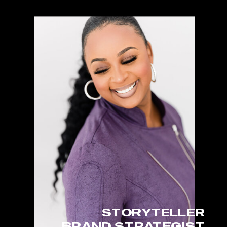
STORYTELLER
BRAND STRATEGIST