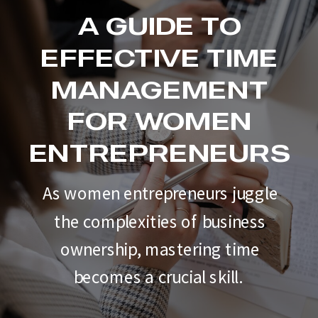
A GUIDE TO
EFFECTIVE TIME
MANAGEMENT
FOR WOMEN
ENTREPRENEURS
As women entrepreneurs juggle
the complexities of business
ownership, mastering time
becomes a crucial skill.