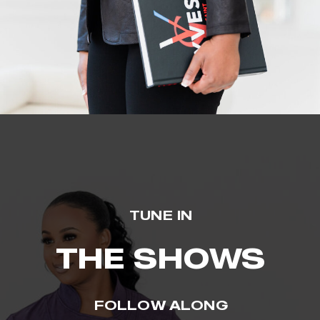
TUNE IN
THE SHOWS
FOLLOW ALONG