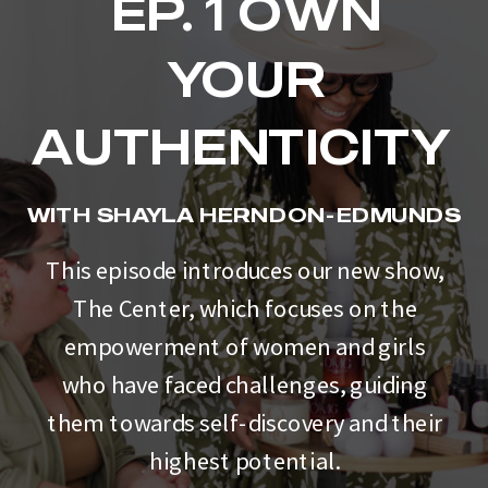
EP. 1 OWN
YOUR
AUTHENTICITY
WITH SHAYLA HERNDON-EDMUNDS
This episode introduces our new show,
The Center, which focuses on the
empowerment of women and girls
who have faced challenges, guiding
them towards self-discovery and their
highest potential.