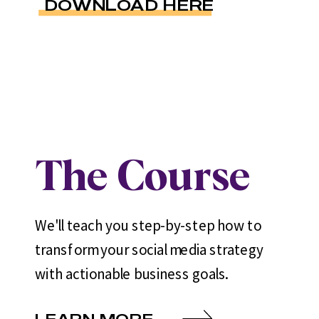
DOWNLOAD HERE
The Course
We'll teach you step-by-step how to
transform your social media strategy
with actionable business goals.
LEARN MORE