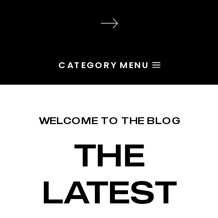
audience, the problem is rarely
execution. Most of the time, the
root issue is identity. You haven’t
yet named the character […]
CATEGORY MENU
WELCOME TO THE BLOG
THE
LATEST