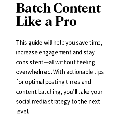
Batch Content
Like a Pro
This guide will help you save time,
increase engagement and stay
consistent—all without feeling
overwhelmed. With actionable tips
for optimal posting times and
content batching, you’ll take your
social media strategy to the next
level.