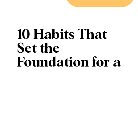
10 Habits That
Set the
Foundation for a
Successful,
Aligned Year