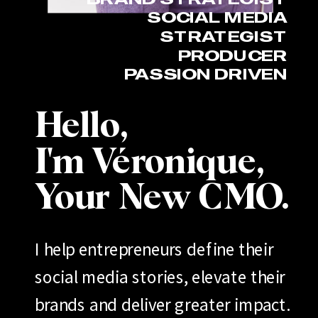
SOCIAL MEDIA
STRATEGIST
PRODUCER
PASSION DRIVEN
Hello,
I'm Véronique,
Your New CMO.
I help entrepreneurs define their
social media stories, elevate their
brands and deliver greater impact.