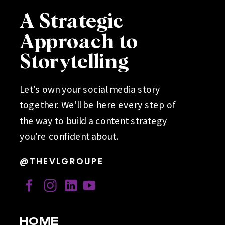
A Strategic
Approach to
Storytelling
Let's own your social media story
together. We'll be here every step of
the way to build a content strategy
you're confident about.
@THEVLGROUPE
HOME