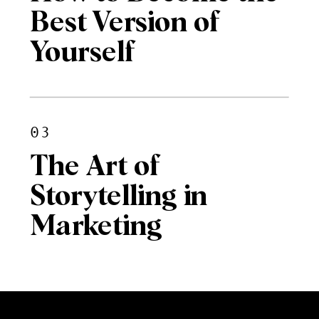
Best Version of
Yourself
03
The Art of
Storytelling in
Marketing