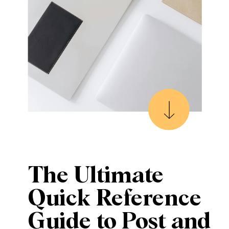
The Ultimate
Quick Reference
Guide to Post and