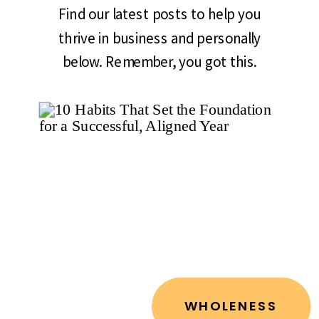
Find our latest posts to help you
thrive in business and personally
below. Remember, you got this.
WHOLENESS