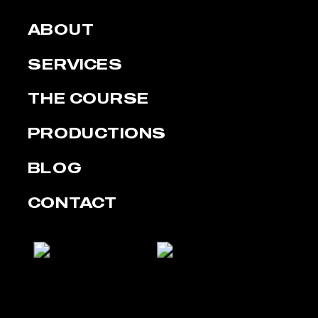
ABOUT
SERVICES
THE COURSE
PRODUCTIONS
BLOG
CONTACT