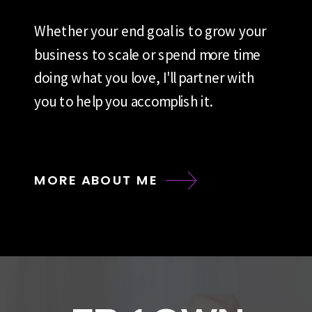
Whether your end goal is to grow your
business to scale or spend more time
doing what you love, I'll partner with
you to help you accomplish it.
MORE ABOUT ME