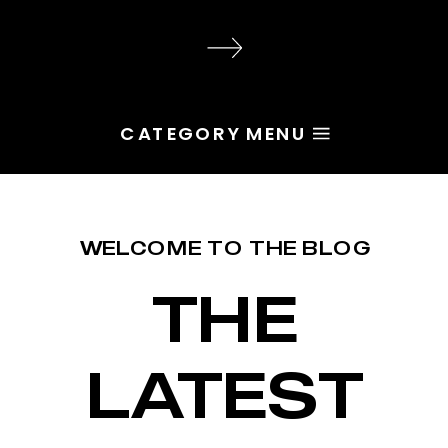
audience, the problem is rarely
execution. Most of the time, the
root issue is identity. You haven’t
yet named the character […]
CATEGORY MENU
WELCOME TO THE BLOG
THE
LATEST