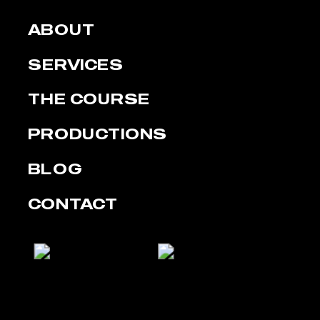
ABOUT
SERVICES
THE COURSE
PRODUCTIONS
BLOG
CONTACT