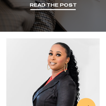
READ THE POST