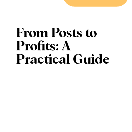
From Posts to
Profits: A
Practical Guide
to Converting
Followers into
Customers