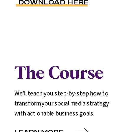
DOWNLOAD HERE
The Course
We'll teach you step-by-step how to
transform your social media strategy
with actionable business goals.
LEARN MORE