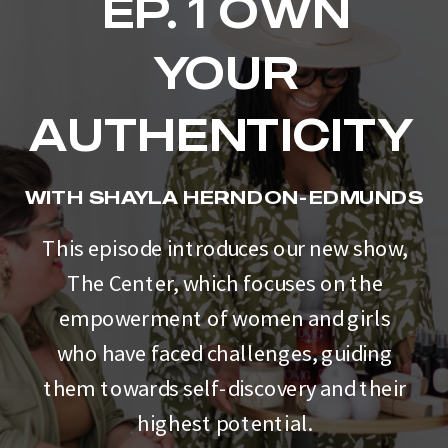
EP. 1 OWN
YOUR
AUTHENTICITY
WITH SHAYLA HERNDON-EDMUNDS
This episode introduces our new show,
The Center, which focuses on the
empowerment of women and girls
who have faced challenges, guiding
them towards self-discovery and their
highest potential.