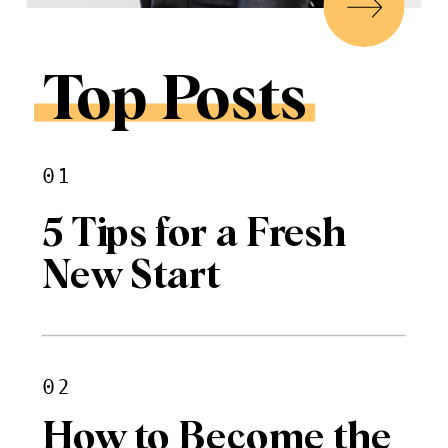
Top Posts
01
5 Tips for a Fresh
New Start
02
How to Become the