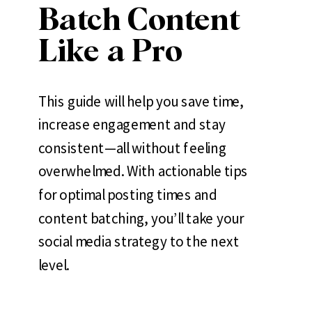
Batch Content
Like a Pro
This guide will help you save time,
increase engagement and stay
consistent—all without feeling
overwhelmed. With actionable tips
for optimal posting times and
content batching, you’ll take your
social media strategy to the next
level.