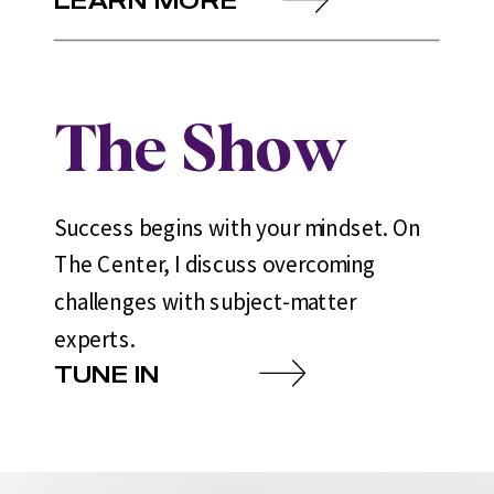
The Show
Success begins with your mindset. On
The Center, I discuss overcoming
challenges with subject-matter
experts.
TUNE IN