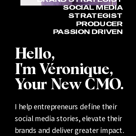
SOCIAL MEDIA
STRATEGIST
PRODUCER
PASSION DRIVEN
Hello,
I'm Véronique,
Your New CMO.
I help entrepreneurs define their
social media stories, elevate their
brands and deliver greater impact.