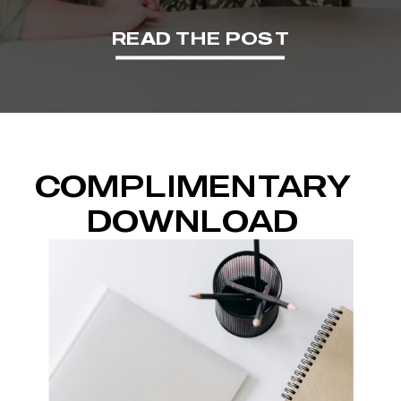
READ THE POST
COMPLIMENTARY
DOWNLOAD