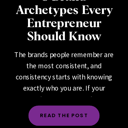
Archetypes Every
Entrepreneur
Should Know
The brands people remember are
the most consistent, and
consistency starts with knowing
exactly who you are. If your
brand feels scattered, if your
messaging changes depending
READ THE POST
on the day, the platform or the