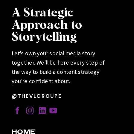
A Strategic
Approach to
Storytelling
Let's own your social media story
together. We'll be here every step of
the way to build a content strategy
you're confident about.
@THEVLGROUPE
HOME