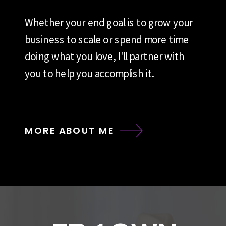
Whether your end goal is to grow your
business to scale or spend more time
doing what you love, I'll partner with
you to help you accomplish it.
MORE ABOUT ME