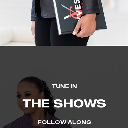
TUNE IN
THE SHOWS
FOLLOW ALONG