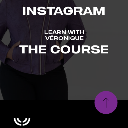
INSTAGRAM
LEARN WITH
VÉRONIQUE
THE COURSE