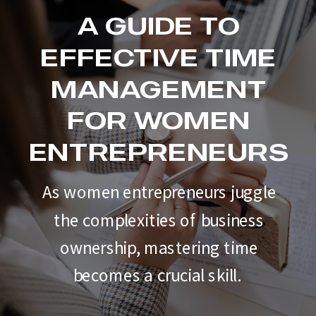
A GUIDE TO
EFFECTIVE TIME
MANAGEMENT
FOR WOMEN
ENTREPRENEURS
As women entrepreneurs juggle
the complexities of business
ownership, mastering time
becomes a crucial skill.