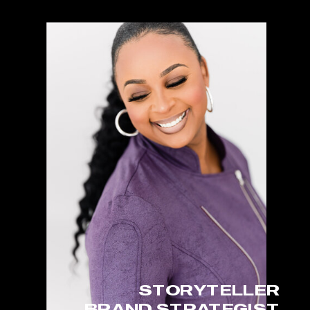
STORYTELLER
BRAND STRATEGIST