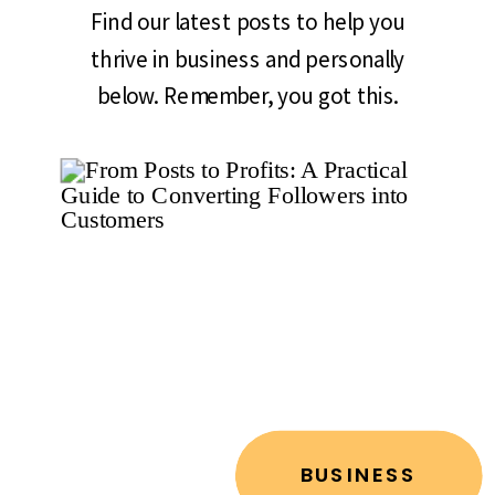
Find our latest posts to help you
thrive in business and personally
below. Remember, you got this.
BUSINESS