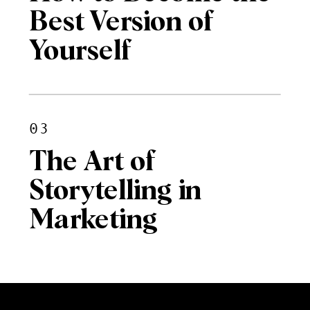
Best Version of
Yourself
03
The Art of
Storytelling in
Marketing