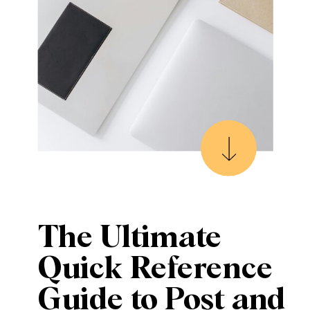
The Ultimate
Quick Reference
Guide to Post and