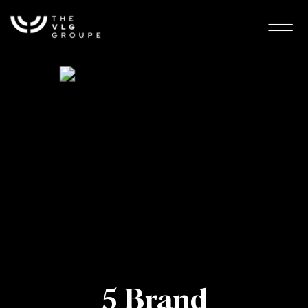
5 Brand