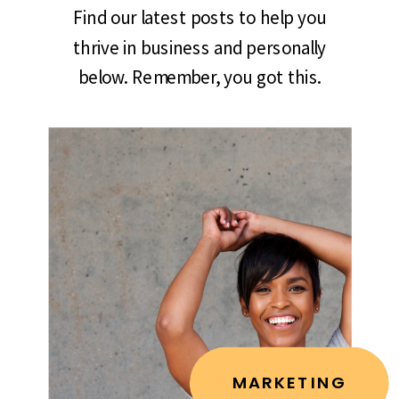
Find our latest posts to help you
thrive in business and personally
below. Remember, you got this.
MARKETING