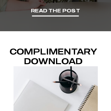
READ THE POST
COMPLIMENTARY
DOWNLOAD