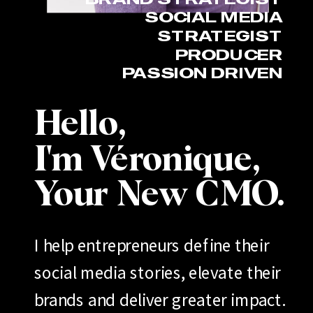
SOCIAL MEDIA
STRATEGIST
PRODUCER
PASSION DRIVEN
Hello,
I'm Véronique,
Your New CMO.
I help entrepreneurs define their
social media stories, elevate their
brands and deliver greater impact.