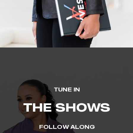
TUNE IN
THE SHOWS
FOLLOW ALONG