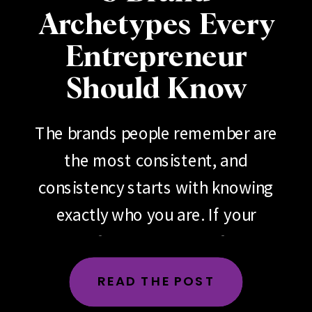
Archetypes Every
Entrepreneur
Should Know
The brands people remember are
the most consistent, and
consistency starts with knowing
exactly who you are. If your
brand feels scattered, if your
messaging changes depending
READ THE POST
on the day, the platform or the