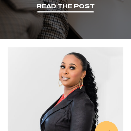
READ THE POST