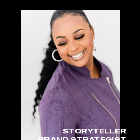
STORYTELLER
BRAND STRATEGIST