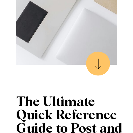
The Ultimate
Quick Reference
Guide to Post and