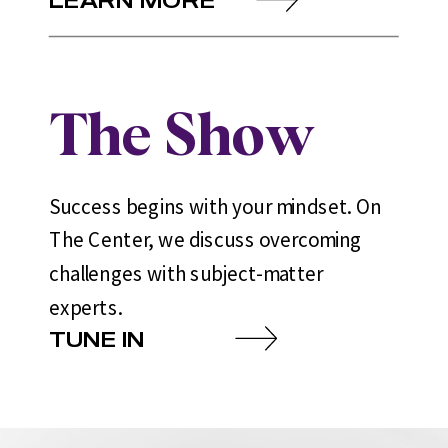
The Show
Success begins with your mindset. On
The Center, we discuss overcoming
challenges with subject-matter
experts.
TUNE IN