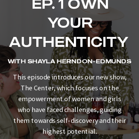
EP. 1 OWN
YOUR
AUTHENTICITY
WITH SHAYLA HERNDON-EDMUNDS
This episode introduces our new show,
The Center, which focuses on the
empowerment of women and girls
who have faced challenges, guiding
them towards self-discovery and their
highest potential.