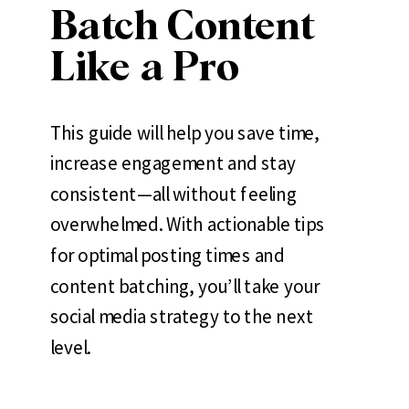
Batch Content
Like a Pro
This guide will help you save time,
increase engagement and stay
consistent—all without feeling
overwhelmed. With actionable tips
for optimal posting times and
content batching, you’ll take your
social media strategy to the next
level.