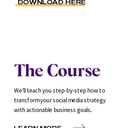
DOWNLOAD HERE
The Course
We'll teach you step-by-step how to
transform your social media strategy
with actionable business goals.
LEARN MORE