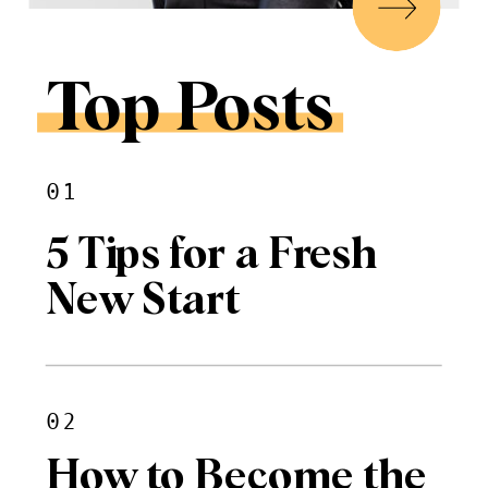
Top Posts
01
5 Tips for a Fresh
New Start
02
How to Become the