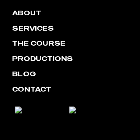
ABOUT
SERVICES
THE COURSE
PRODUCTIONS
BLOG
CONTACT