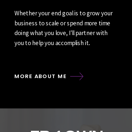
Whether your end goal is to grow your
business to scale or spend more time
doing what you love, I'll partner with
you to help you accomplish it.
MORE ABOUT ME