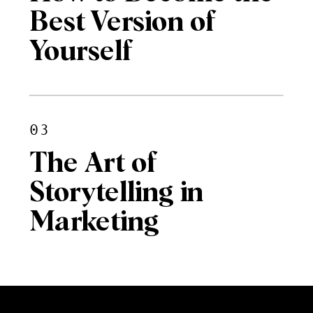
Best Version of
Yourself
03
The Art of
Storytelling in
Marketing