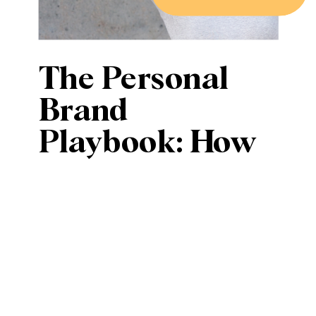
The Personal
Brand
Playbook: How
to Stand Out in a
Crowded Digital
Space