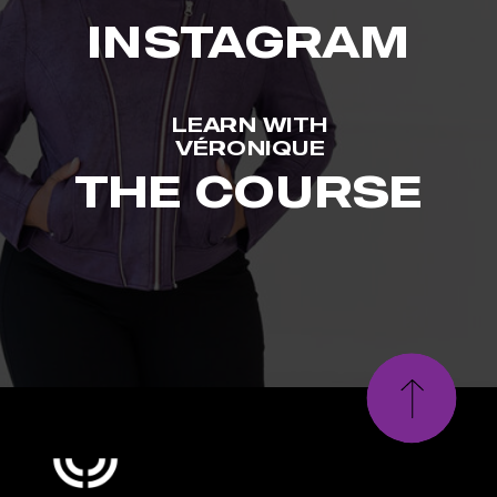
INSTAGRAM
LEARN WITH
VÉRONIQUE
THE COURSE