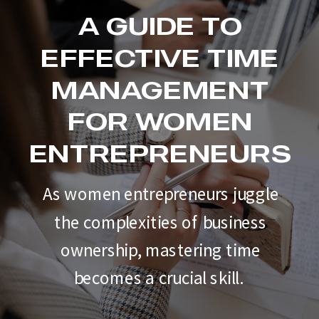
A GUIDE TO
EFFECTIVE TIME
MANAGEMENT
FOR WOMEN
ENTREPRENEURS
As women entrepreneurs juggle
the complexities of business
ownership, mastering time
becomes a crucial skill.