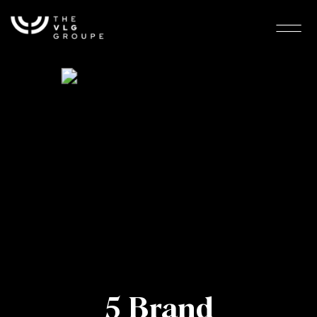
5 Brand