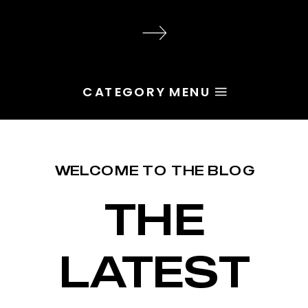
audience, the problem is rarely
execution. Most of the time, the
root issue is identity. You haven’t
yet named the character […]
CATEGORY MENU
WELCOME TO THE BLOG
THE
LATEST