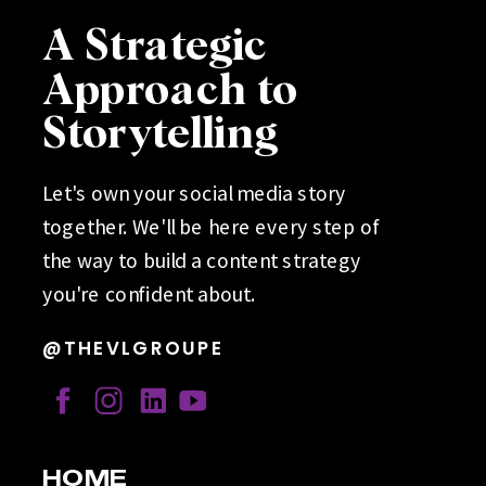
A Strategic
Approach to
Storytelling
Let's own your social media story
together. We'll be here every step of
the way to build a content strategy
you're confident about.
@THEVLGROUPE
HOME