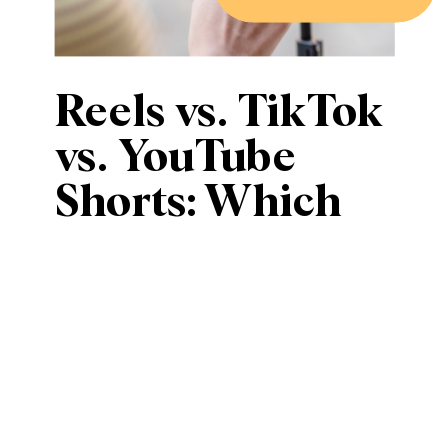
Reels vs. TikTok
vs. YouTube
Shorts: Which
Short-Form
Video Platform
is Best for Your
Business?