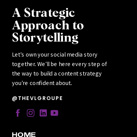
A Strategic
Approach to
Storytelling
Let's own your social media story
together. We'll be here every step of
the way to build a content strategy
you're confident about.
@THEVLGROUPE
HOME