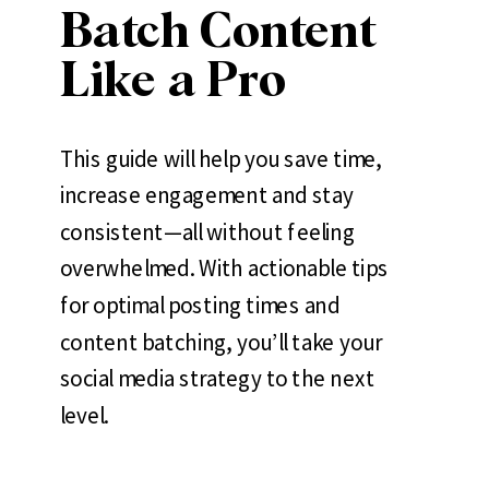
Batch Content
Like a Pro
This guide will help you save time,
increase engagement and stay
consistent—all without feeling
overwhelmed. With actionable tips
for optimal posting times and
content batching, you’ll take your
social media strategy to the next
level.