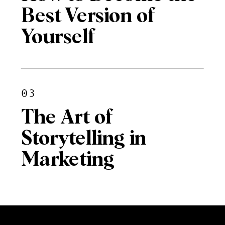
Best Version of
Yourself
03
The Art of
Storytelling in
Marketing