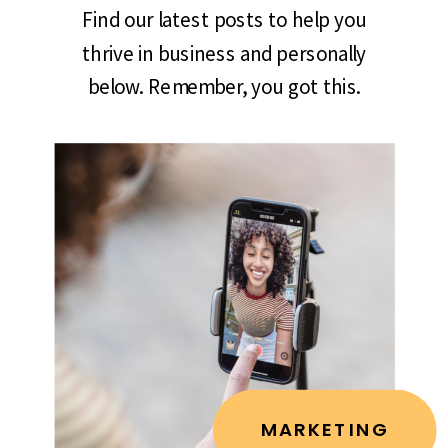
Find our latest posts to help you
thrive in business and personally
below. Remember, you got this.
MARKETING