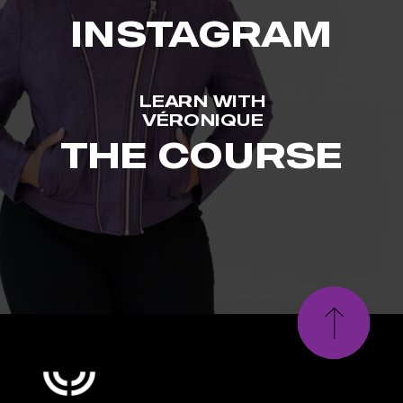
INSTAGRAM
LEARN WITH
VÉRONIQUE
THE COURSE