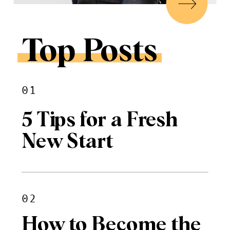
Top Posts
01
5 Tips for a Fresh
New Start
02
How to Become the