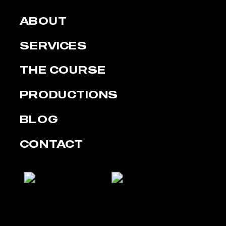
ABOUT
SERVICES
THE COURSE
PRODUCTIONS
BLOG
CONTACT