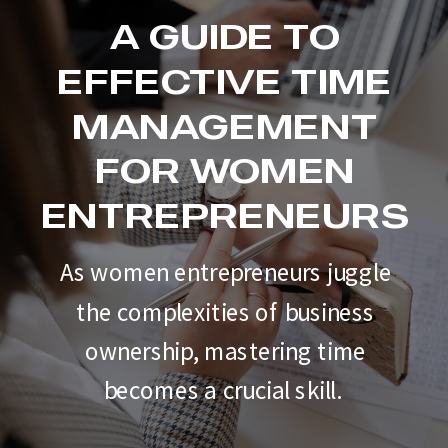
A GUIDE TO
EFFECTIVE TIME
MANAGEMENT
FOR WOMEN
ENTREPRENEURS
As women entrepreneurs juggle
the complexities of business
ownership, mastering time
becomes a crucial skill.