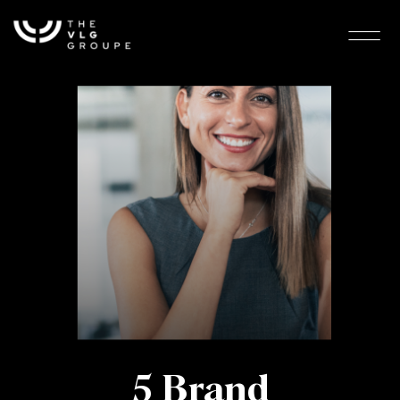
5 Brand