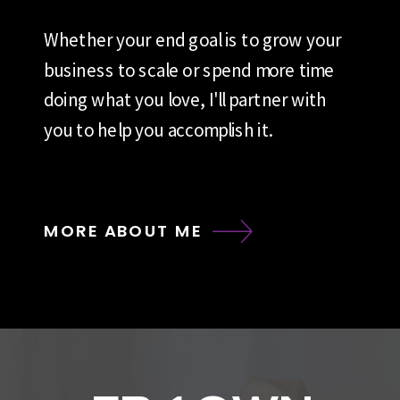
Whether your end goal is to grow your
business to scale or spend more time
doing what you love, I'll partner with
you to help you accomplish it.
MORE ABOUT ME