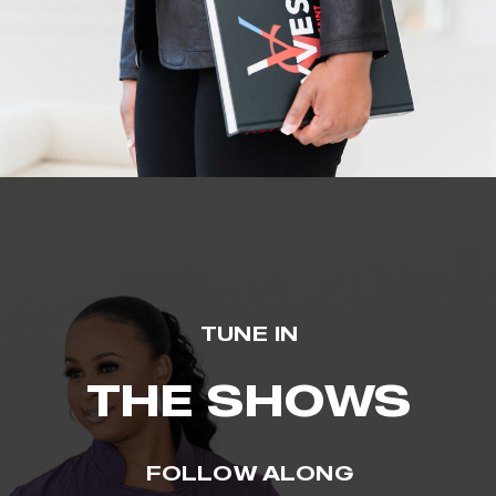
TUNE IN
THE SHOWS
FOLLOW ALONG