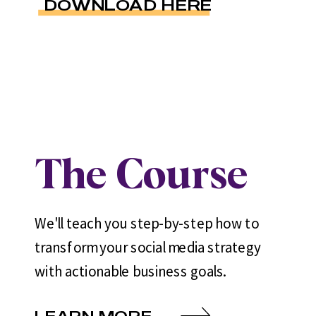
DOWNLOAD HERE
The Course
We'll teach you step-by-step how to
transform your social media strategy
with actionable business goals.
LEARN MORE