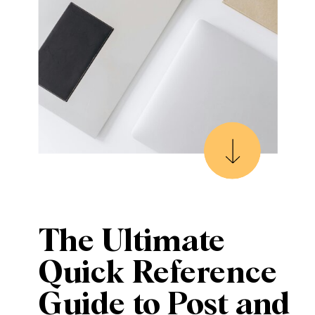
The Ultimate
Quick Reference
Guide to Post and