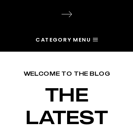
audience, the problem is rarely
execution. Most of the time, the
root issue is identity. You haven’t
yet named the character […]
CATEGORY MENU
WELCOME TO THE BLOG
THE
LATEST