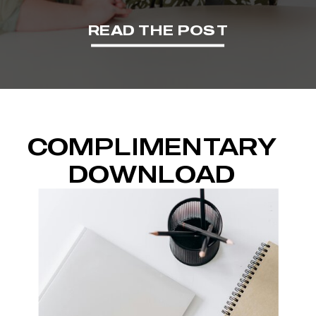
READ THE POST
COMPLIMENTARY
DOWNLOAD