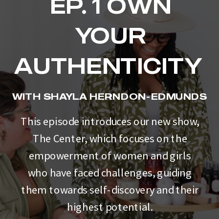
EP. 1 OWN
YOUR
AUTHENTICITY
WITH SHAYLA HERNDON-EDMUNDS
This episode introduces our new show,
The Center, which focuses on the
empowerment of women and girls
who have faced challenges, guiding
them towards self-discovery and their
highest potential.