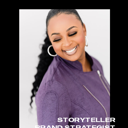
STORYTELLER
BRAND STRATEGIST