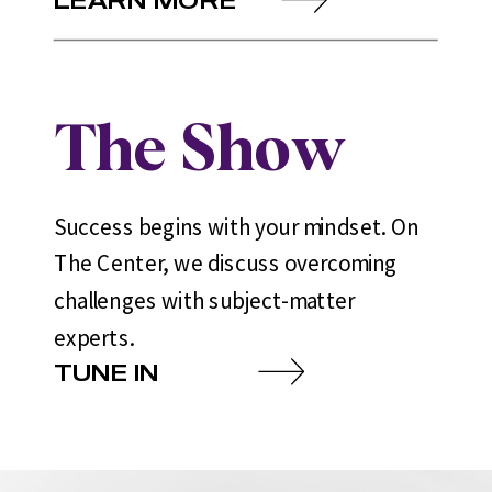
The Show
Success begins with your mindset. On
The Center, we discuss overcoming
challenges with subject-matter
experts.
TUNE IN