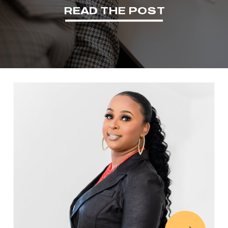
READ THE POST