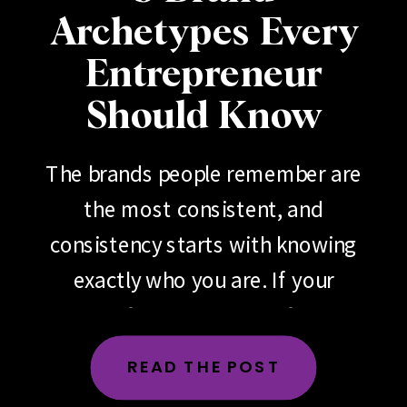
Archetypes Every
Entrepreneur
Should Know
The brands people remember are
the most consistent, and
consistency starts with knowing
exactly who you are. If your
brand feels scattered, if your
messaging changes depending
READ THE POST
on the day, the platform or the