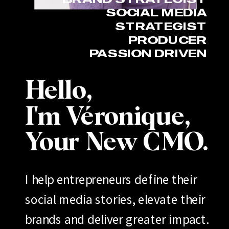
SOCIAL MEDIA
STRATEGIST
PRODUCER
PASSION DRIVEN
Hello,
I'm Véronique,
Your New CMO.
I help entrepreneurs define their
social media stories, elevate their
brands and deliver greater impact.