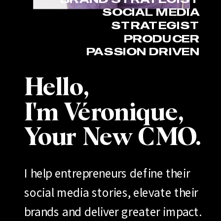
SOCIAL MEDIA
STRATEGIST
PRODUCER
PASSION DRIVEN
Hello,
I'm Véronique,
Your New CMO.
I help entrepreneurs define their
social media stories, elevate their
brands and deliver greater impact.