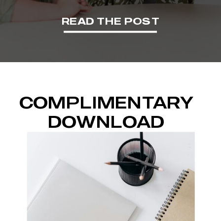
READ THE POST
COMPLIMENTARY
DOWNLOAD