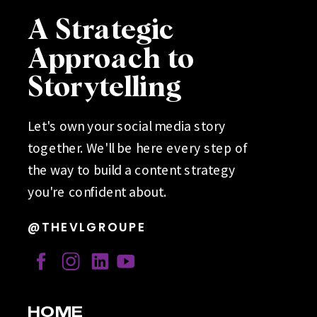
A Strategic
Approach to
Storytelling
Let's own your social media story
together. We'll be here every step of
the way to build a content strategy
you're confident about.
@THEVLGROUPE
HOME