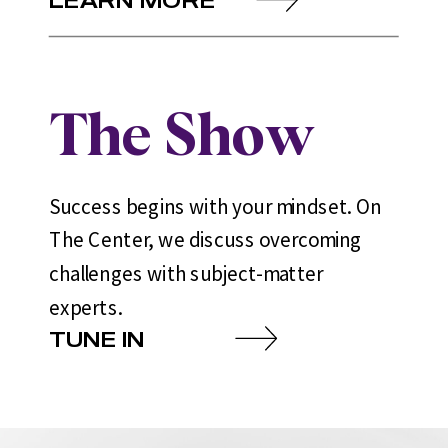
The Show
Success begins with your mindset. On
The Center, we discuss overcoming
challenges with subject-matter
experts.
TUNE IN