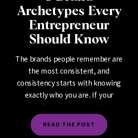
Archetypes Every
Entrepreneur
Should Know
The brands people remember are
the most consistent, and
consistency starts with knowing
exactly who you are. If your
brand feels scattered, if your
messaging changes depending
READ THE POST
on the day, the platform or the