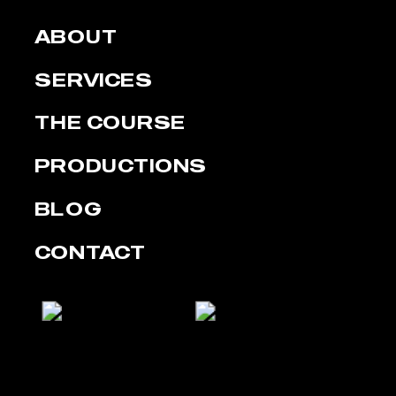
ABOUT
SERVICES
THE COURSE
PRODUCTIONS
BLOG
CONTACT