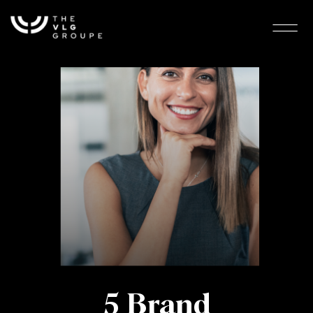
5 Brand