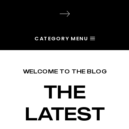
audience, the problem is rarely
execution. Most of the time, the
root issue is identity. You haven’t
yet named the character […]
CATEGORY MENU
WELCOME TO THE BLOG
THE
LATEST