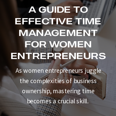
A GUIDE TO
EFFECTIVE TIME
MANAGEMENT
FOR WOMEN
ENTREPRENEURS
As women entrepreneurs juggle
the complexities of business
ownership, mastering time
becomes a crucial skill.