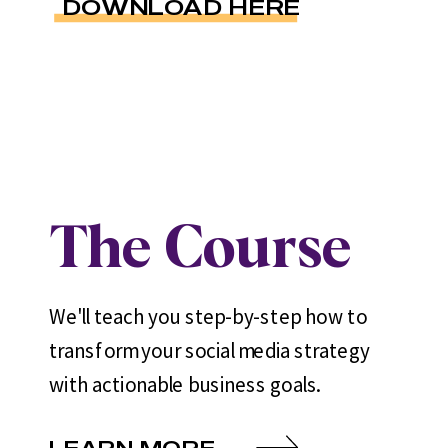
DOWNLOAD HERE
The Course
We'll teach you step-by-step how to
transform your social media strategy
with actionable business goals.
LEARN MORE