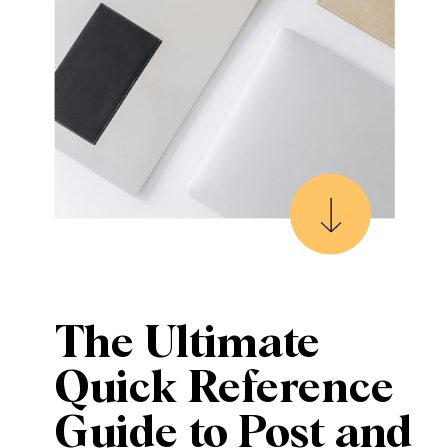
The Ultimate
Quick Reference
Guide to Post and