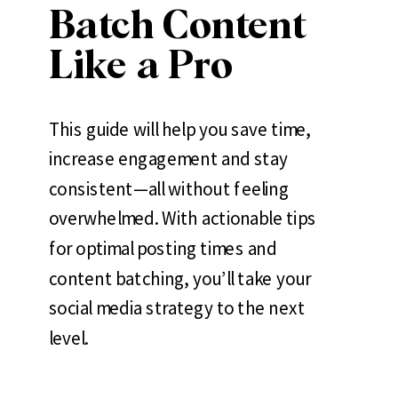
Batch Content
Like a Pro
This guide will help you save time,
increase engagement and stay
consistent—all without feeling
overwhelmed. With actionable tips
for optimal posting times and
content batching, you’ll take your
social media strategy to the next
level.