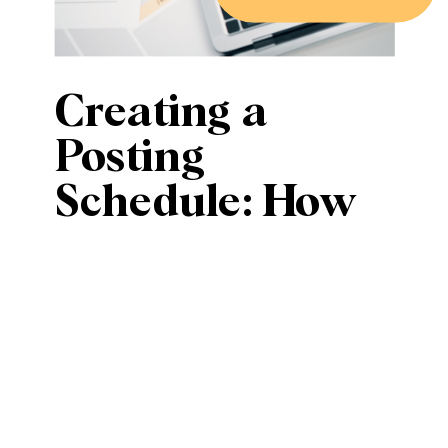
Creating a
Posting
Schedule: How
Often Should
Small
Businesses Post
on Social
Media?