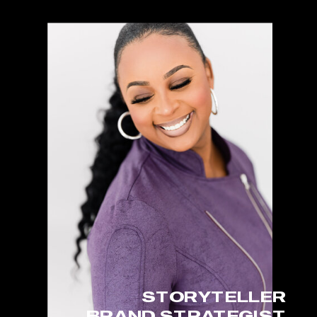
STORYTELLER
BRAND STRATEGIST