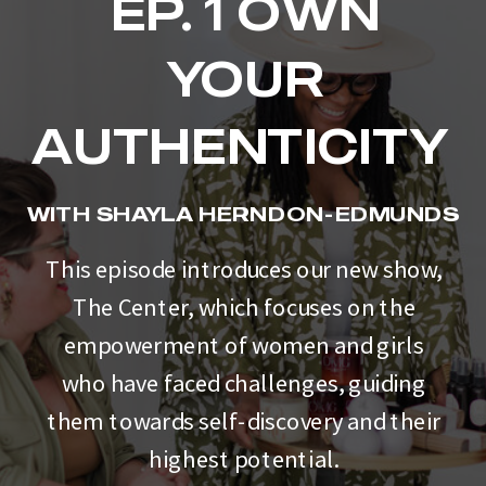
EP. 1 OWN
YOUR
AUTHENTICITY
WITH SHAYLA HERNDON-EDMUNDS
This episode introduces our new show,
The Center, which focuses on the
empowerment of women and girls
who have faced challenges, guiding
them towards self-discovery and their
highest potential.