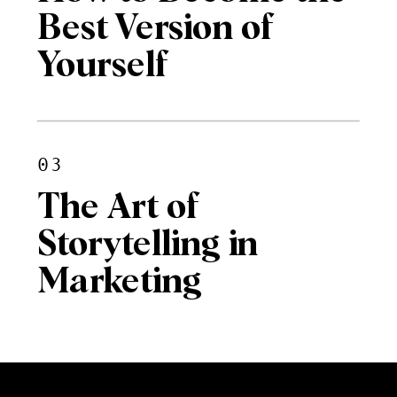
Best Version of
Yourself
03
The Art of
Storytelling in
Marketing