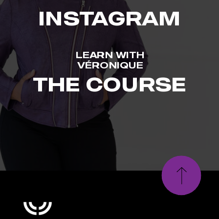
INSTAGRAM
LEARN WITH
VÉRONIQUE
THE COURSE