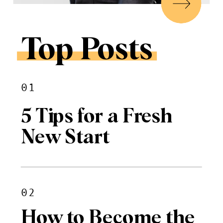
Top Posts
01
5 Tips for a Fresh
New Start
02
How to Become the