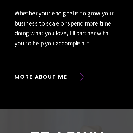
Whether your end goal is to grow your
business to scale or spend more time
doing what you love, I'll partner with
you to help you accomplish it.
MORE ABOUT ME