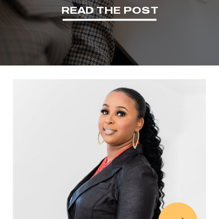
READ THE POST