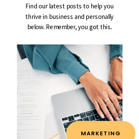
Find our latest posts to help you
thrive in business and personally
below. Remember, you got this.
MARKETING