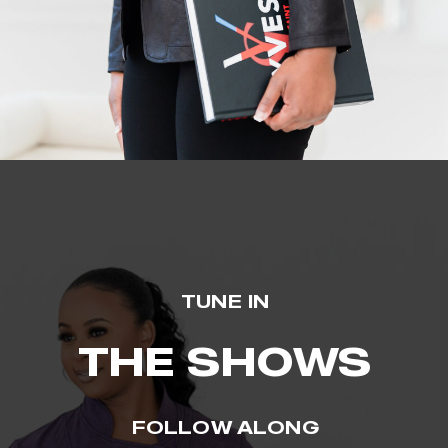
TUNE IN
THE SHOWS
FOLLOW ALONG