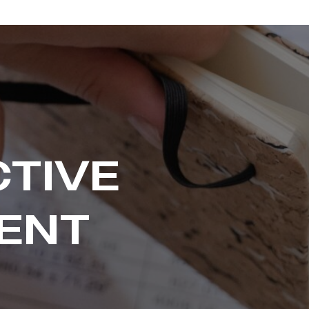
CTIVE
ENT