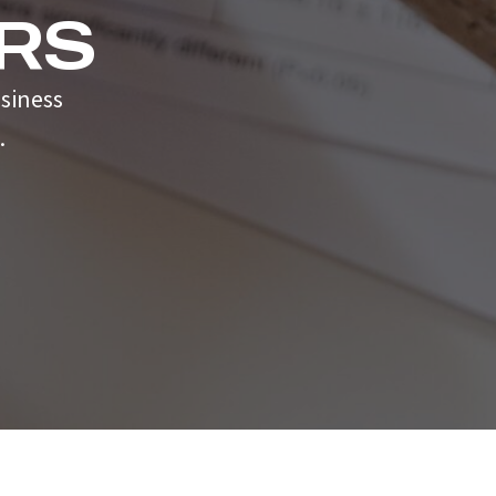
RS
siness
.