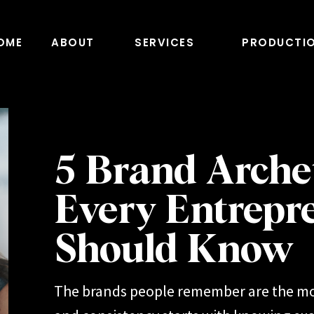
OME
ABOUT
SERVICES
PRODUCTI
5 Brand Arche
Every Entrepr
Should Know
The brands people remember are the mo