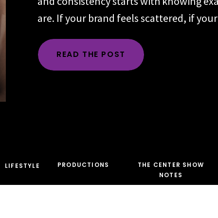
and consistency starts with knowing ex
are. If your brand feels scattered, if yo
changes depending on the day, the plat
audience, the problem is rarely executio
READ THE POST
time, the root issue is identity. You hav
the character […]
PRODUCTIONS
THE CENTER SHOW
LIFESTYLE
NOTES