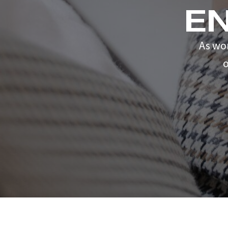
E
As wo
o