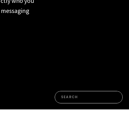
actly who you
ur messaging
form or the
n. Most of the
en’t yet named
Search
for: