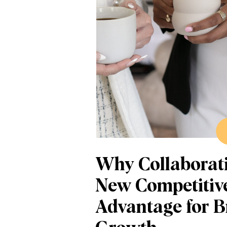
Why Collaborati
New Competitiv
Advantage for 