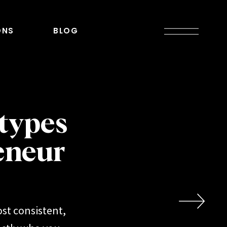
ONS
BLOG
types
eneur
st consistent,