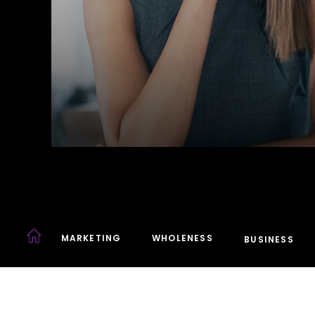
MARKETING
WHOLENESS
BUSINESS