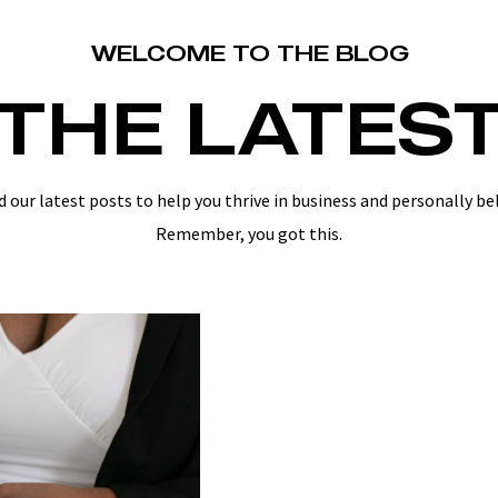
WELCOME TO THE BLOG
THE LATES
d our latest posts to help you thrive in business and personally be
Remember, you got this.