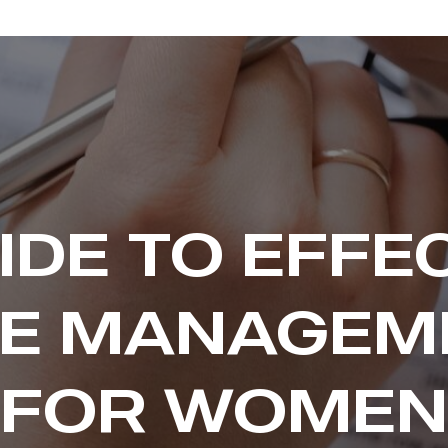
IDE TO EFFE
ME MANAGEM
FOR WOMEN