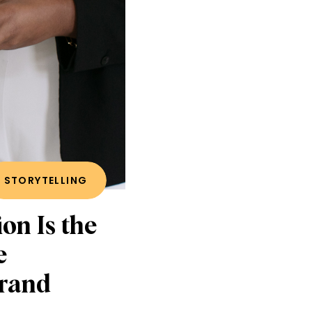
STORYTELLING
on Is the
e
Brand