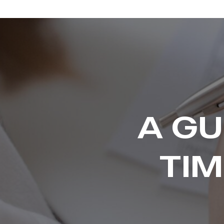
A GU
TI