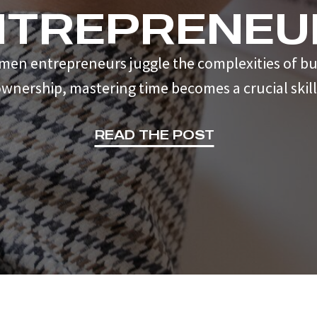
NTREPRENEU
men entrepreneurs juggle the complexities of bu
wnership, mastering time becomes a crucial skill
READ THE POST