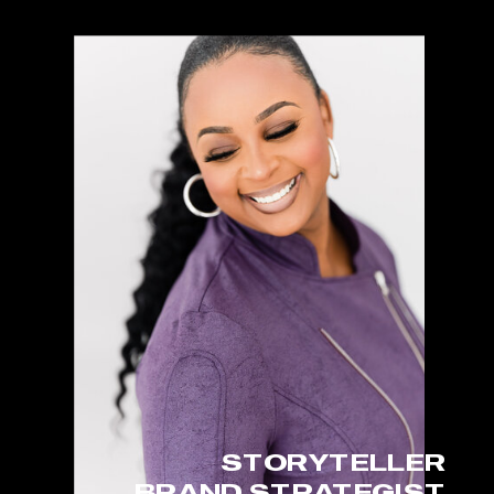
STORYTELLER
BRAND STRATEGIST