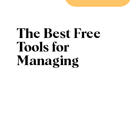
The Best Free
Tools for
Managing
Social Media
Like a Pro