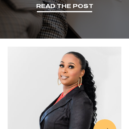
READ THE POST