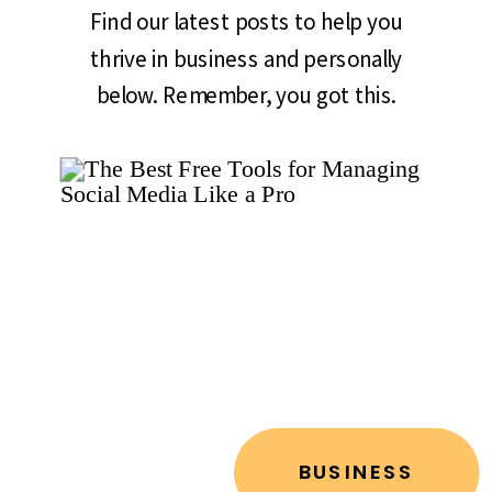
Find our latest posts to help you
thrive in business and personally
below. Remember, you got this.
BUSINESS