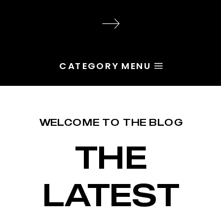
audience, the problem is rarely
execution. Most of the time, the
root issue is identity. You haven’t
yet named the character […]
CATEGORY MENU
WELCOME TO THE BLOG
THE
LATEST