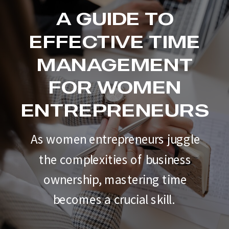
A GUIDE TO
EFFECTIVE TIME
MANAGEMENT
FOR WOMEN
ENTREPRENEURS
As women entrepreneurs juggle
the complexities of business
ownership, mastering time
becomes a crucial skill.