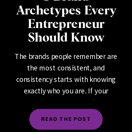
Archetypes Every
Entrepreneur
Should Know
The brands people remember are
the most consistent, and
consistency starts with knowing
exactly who you are. If your
brand feels scattered, if your
messaging changes depending
READ THE POST
on the day, the platform or the