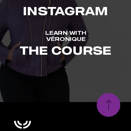
INSTAGRAM
LEARN WITH
VÉRONIQUE
THE COURSE