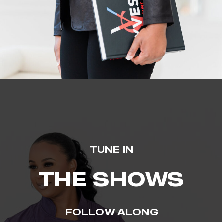
TUNE IN
THE SHOWS
FOLLOW ALONG