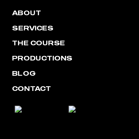
ABOUT
SERVICES
THE COURSE
PRODUCTIONS
BLOG
CONTACT