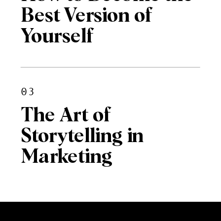
Best Version of
Yourself
03
The Art of
Storytelling in
Marketing