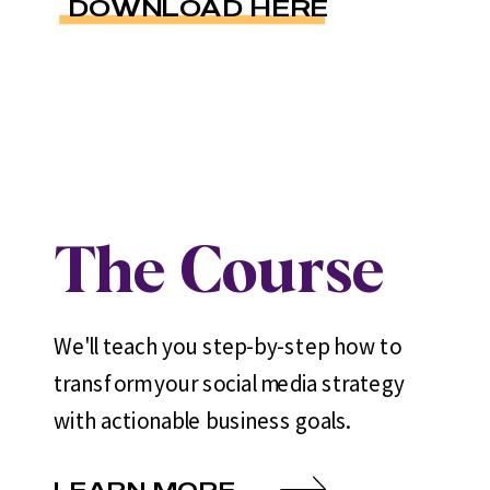
DOWNLOAD HERE
The Course
We'll teach you step-by-step how to
transform your social media strategy
with actionable business goals.
LEARN MORE