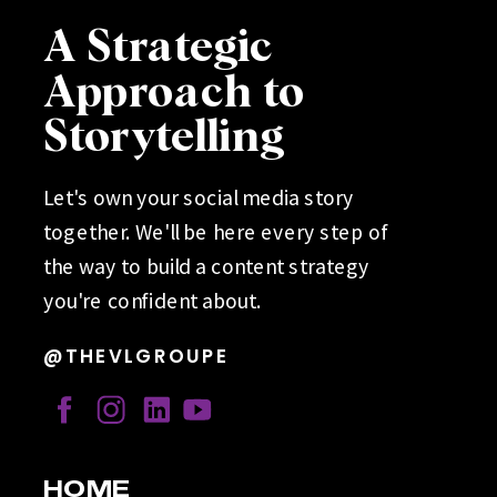
A Strategic
Approach to
Storytelling
Let's own your social media story
together. We'll be here every step of
the way to build a content strategy
you're confident about.
@THEVLGROUPE
HOME