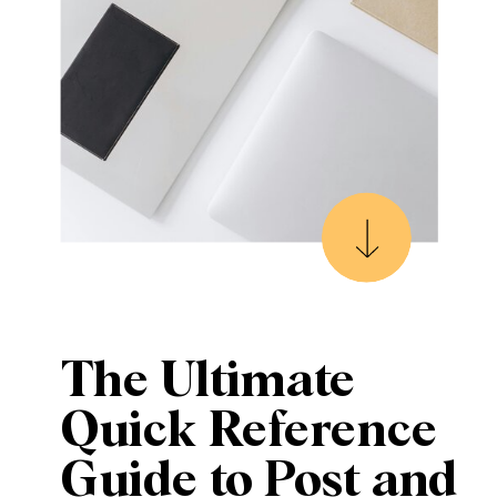
The Ultimate
Quick Reference
Guide to Post and