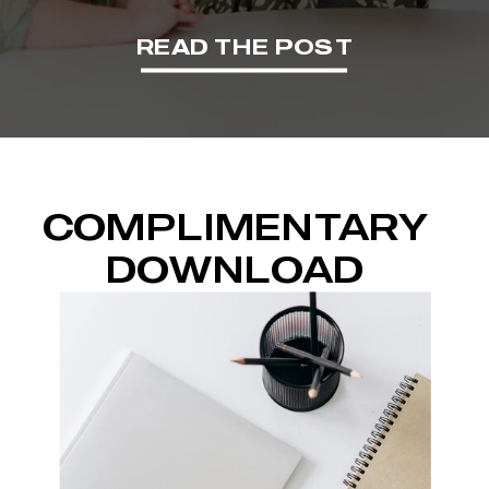
READ THE POST
COMPLIMENTARY
DOWNLOAD