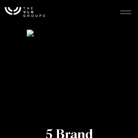
5 Brand