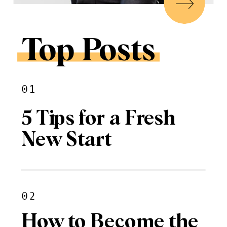
Top Posts
01
5 Tips for a Fresh
New Start
02
How to Become the