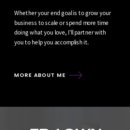
Whether your end goal is to grow your
business to scale or spend more time
doing what you love, I'll partner with
you to help you accomplish it.
MORE ABOUT ME