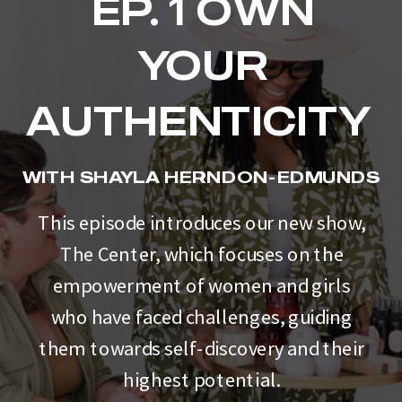
EP. 1 OWN
YOUR
AUTHENTICITY
WITH SHAYLA HERNDON-EDMUNDS
This episode introduces our new show,
The Center, which focuses on the
empowerment of women and girls
who have faced challenges, guiding
them towards self-discovery and their
highest potential.