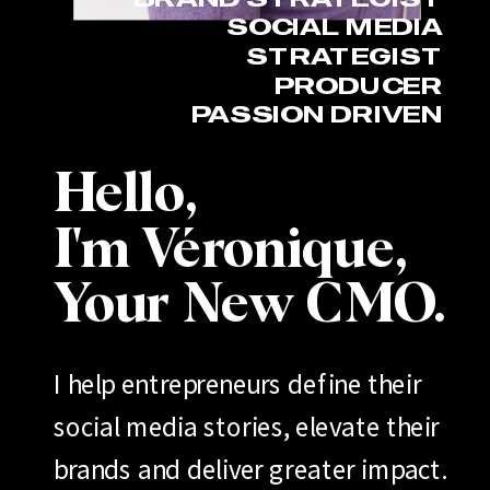
SOCIAL MEDIA
STRATEGIST
PRODUCER
PASSION DRIVEN
Hello,
I'm Véronique,
Your New CMO.
I help entrepreneurs define their
social media stories, elevate their
brands and deliver greater impact.