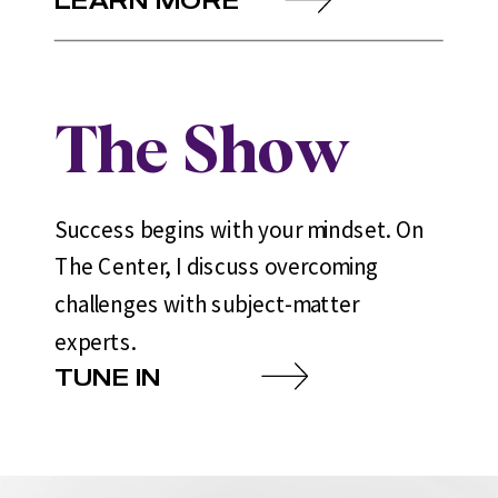
The Show
Success begins with your mindset. On
The Center, I discuss overcoming
challenges with subject-matter
experts.
TUNE IN