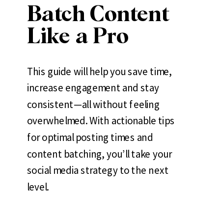
Batch Content
Like a Pro
This guide will help you save time,
increase engagement and stay
consistent—all without feeling
overwhelmed. With actionable tips
for optimal posting times and
content batching, you’ll take your
social media strategy to the next
level.