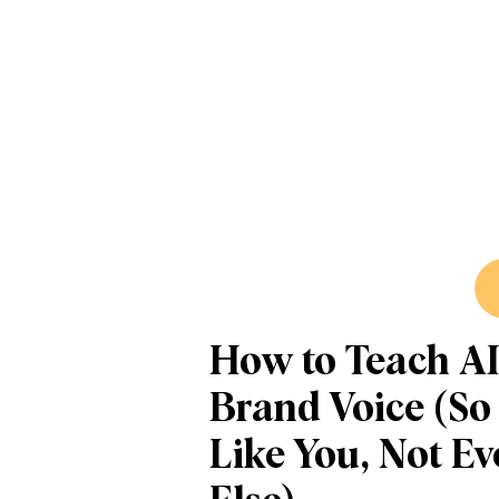
How to Teach AI
Brand Voice (So
Like You, Not E