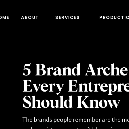
OME
ABOUT
SERVICES
PRODUCTI
5 Brand Arche
Every Entrepr
Should Know
The brands people remember are the mo