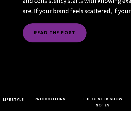
and consistency starts with knowing ex
are. If your brand feels scattered, if yo
changes depending on the day, the plat
audience, the problem is rarely executio
READ THE POST
time, the root issue is identity. You hav
the character […]
PRODUCTIONS
THE CENTER SHOW
LIFESTYLE
NOTES