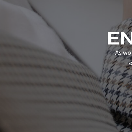
E
As wo
o