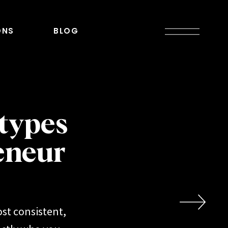
ONS
BLOG
types
eneur
st consistent,