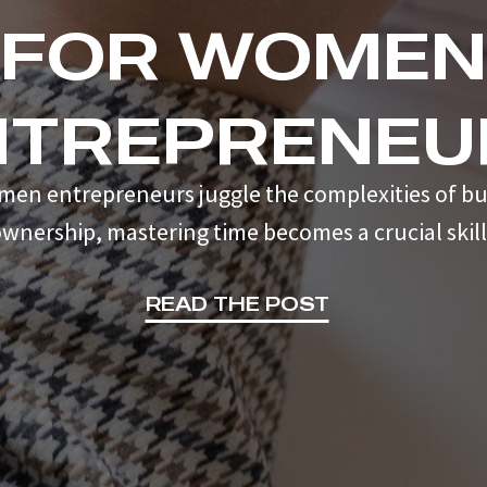
FOR WOMEN
NTREPRENEU
men entrepreneurs juggle the complexities of bu
wnership, mastering time becomes a crucial skill
READ THE POST