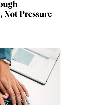
rough
, Not Pressure