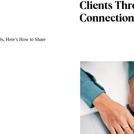
Clients Th
Connection