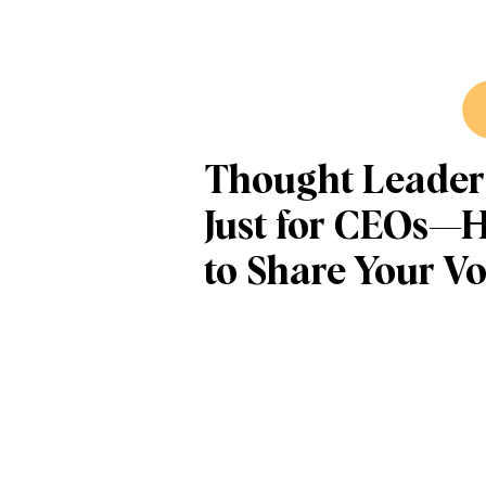
Thought Leaders
Just for CEOs—
to Share Your Vo