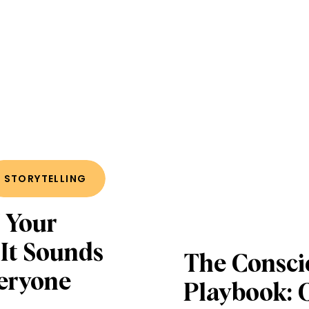
STORYTELLING
 Your
 It Sounds
The Consci
veryone
Playbook: 