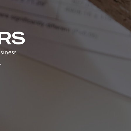
RS
siness
.