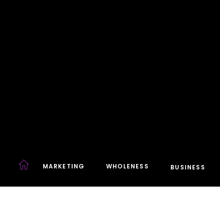
MARKETING
WHOLENESS
BUSINESS