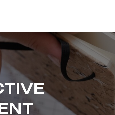
CTIVE
ENT