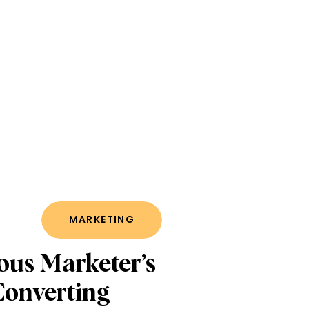
MARKETING
ous Marketer’s
Converting