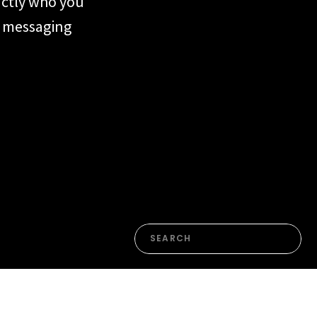
actly who you
ur messaging
form or the
n. Most of the
en’t yet named
Search
for: