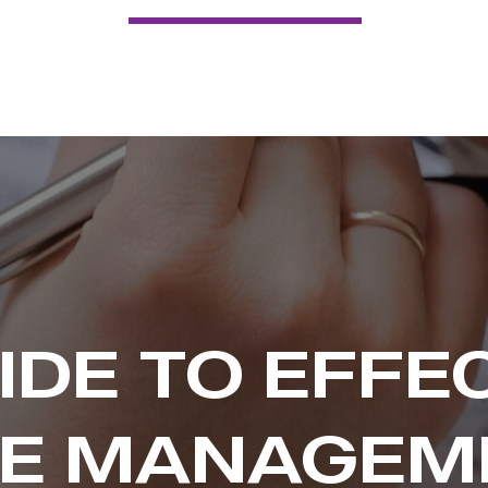
IDE TO EFFE
ME MANAGEM