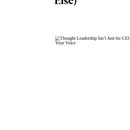
Else)