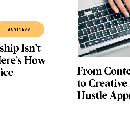
BUSINESS
hip Isn’t
Here’s How
From Cont
ice
to Creative
Hustle App