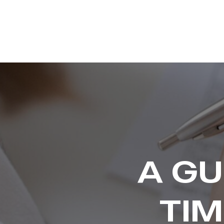
A GU
TI