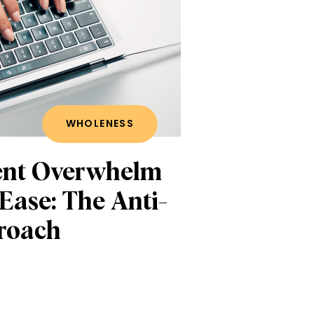
WHOLENESS
ent Overwhelm
 Ease: The Anti-
roach