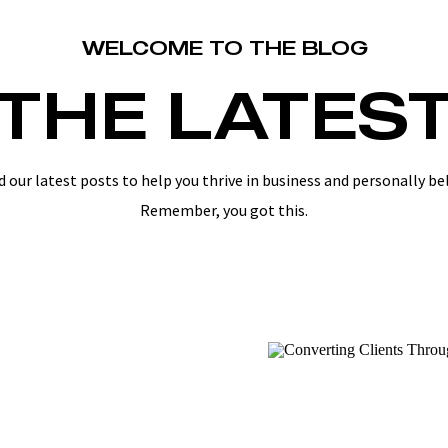
WELCOME TO THE BLOG
THE LATES
d our latest posts to help you thrive in business and personally be
Remember, you got this.