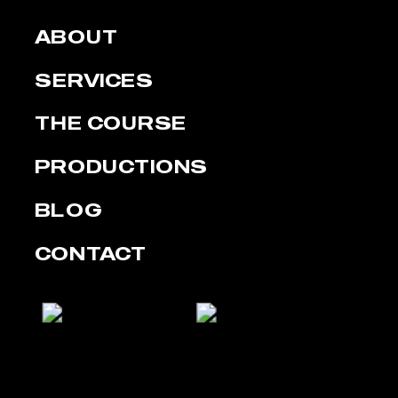
ABOUT
SERVICES
THE COURSE
PRODUCTIONS
BLOG
CONTACT