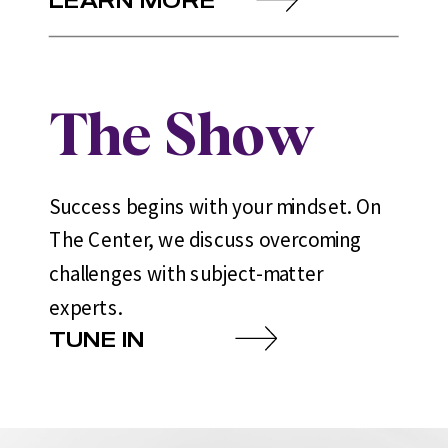
The Show
Success begins with your mindset. On
The Center, we discuss overcoming
challenges with subject-matter
experts.
TUNE IN