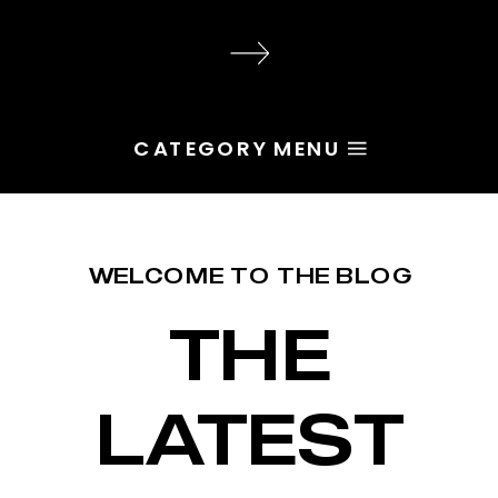
audience, the problem is rarely
execution. Most of the time, the
root issue is identity. You haven’t
yet named the character […]
CATEGORY MENU
WELCOME TO THE BLOG
THE
LATEST