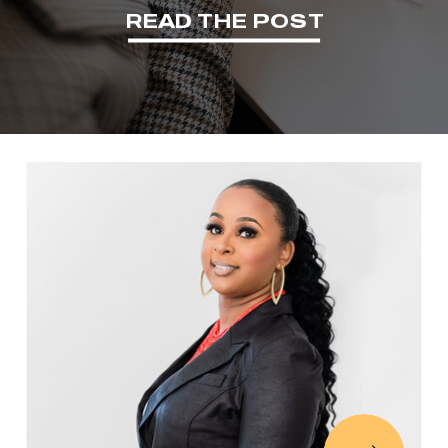
READ THE POST