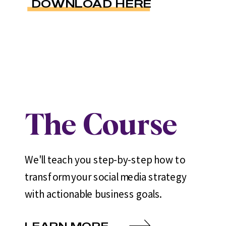
DOWNLOAD HERE
The Course
We'll teach you step-by-step how to
transform your social media strategy
with actionable business goals.
LEARN MORE