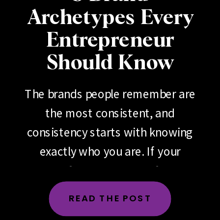
Archetypes Every
Entrepreneur
Should Know
The brands people remember are
the most consistent, and
consistency starts with knowing
exactly who you are. If your
brand feels scattered, if your
messaging changes depending
READ THE POST
on the day, the platform or the