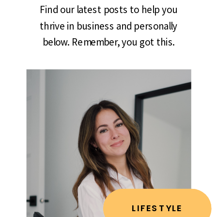
Find our latest posts to help you
thrive in business and personally
below. Remember, you got this.
LIFESTYLE