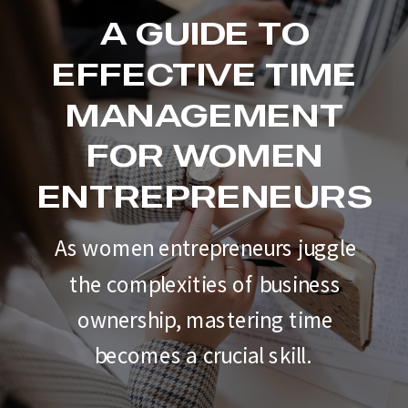
A GUIDE TO
EFFECTIVE TIME
MANAGEMENT
FOR WOMEN
ENTREPRENEURS
As women entrepreneurs juggle
the complexities of business
ownership, mastering time
becomes a crucial skill.