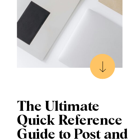
The Ultimate
Quick Reference
Guide to Post and