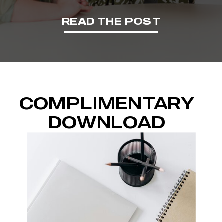
READ THE POST
COMPLIMENTARY
DOWNLOAD