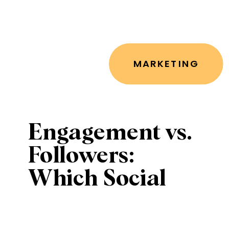
MARKETING
Engagement vs.
Followers:
Which Social
Media Metrics
Matter Most for