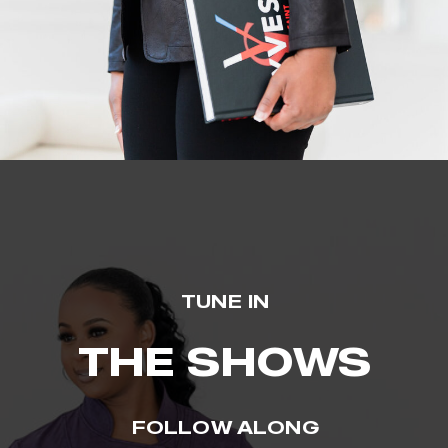
TUNE IN
THE SHOWS
FOLLOW ALONG