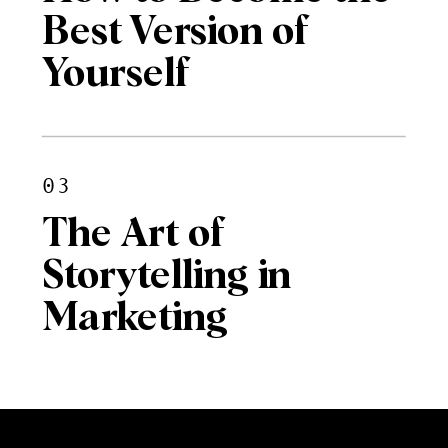
Best Version of
Yourself
03
The Art of
Storytelling in
Marketing