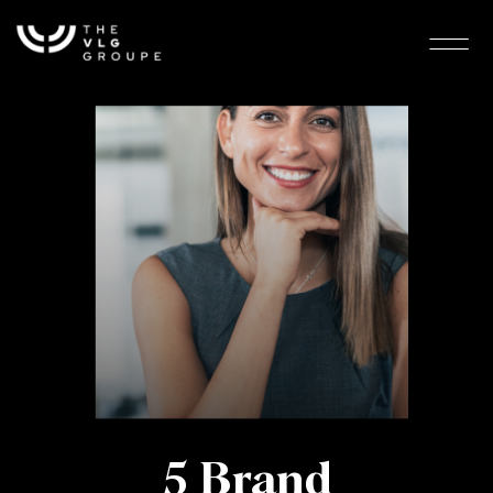
5 Brand