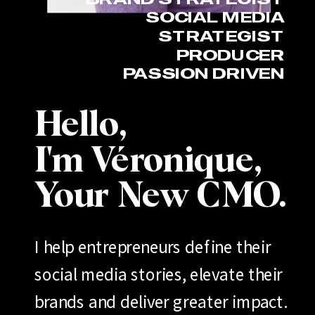
SOCIAL MEDIA
STRATEGIST
PRODUCER
PASSION DRIVEN
Hello,
I'm Véronique,
Your New CMO.
I help entrepreneurs define their
social media stories, elevate their
brands and deliver greater impact.