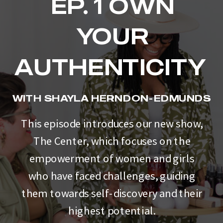
EP. 1 OWN
YOUR
AUTHENTICITY
WITH SHAYLA HERNDON-EDMUNDS
This episode introduces our new show,
The Center, which focuses on the
empowerment of women and girls
who have faced challenges, guiding
them towards self-discovery and their
highest potential.