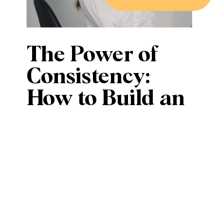
The Power of
Consistency:
How to Build an
Engaged
Audience
Without Posting
Every Day