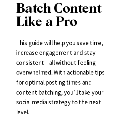
Batch Content
Like a Pro
This guide will help you save time,
increase engagement and stay
consistent—all without feeling
overwhelmed. With actionable tips
for optimal posting times and
content batching, you’ll take your
social media strategy to the next
level.