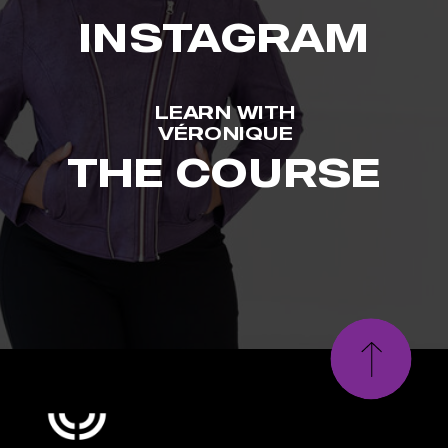
INSTAGRAM
LEARN WITH
VÉRONIQUE
THE COURSE