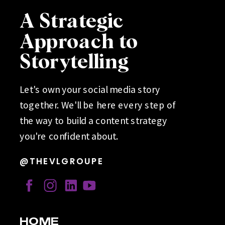
A Strategic
Approach to
Storytelling
Let's own your social media story
together. We'll be here every step of
the way to build a content strategy
you're confident about.
@THEVLGROUPE
HOME