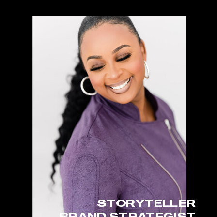
STORYTELLER
BRAND STRATEGIST