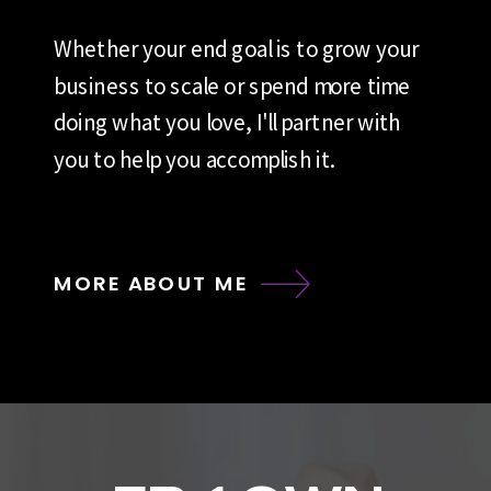
Whether your end goal is to grow your
business to scale or spend more time
doing what you love, I'll partner with
you to help you accomplish it.
MORE ABOUT ME