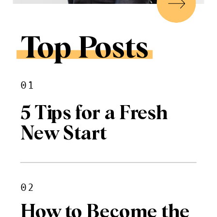
Top Posts
01
5 Tips for a Fresh
New Start
02
How to Become the