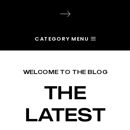
audience, the problem is rarely
execution. Most of the time, the
root issue is identity. You haven’t
yet named the character […]
CATEGORY MENU
WELCOME TO THE BLOG
THE
LATEST