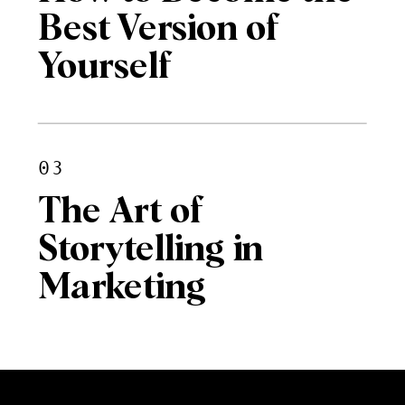
Best Version of
Yourself
03
The Art of
Storytelling in
Marketing