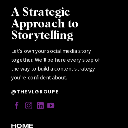
A Strategic
Approach to
Storytelling
Let's own your social media story
together. We'll be here every step of
the way to build a content strategy
you're confident about.
@THEVLGROUPE
HOME