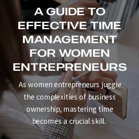
A GUIDE TO
EFFECTIVE TIME
MANAGEMENT
FOR WOMEN
ENTREPRENEURS
As women entrepreneurs juggle
the complexities of business
ownership, mastering time
becomes a crucial skill.