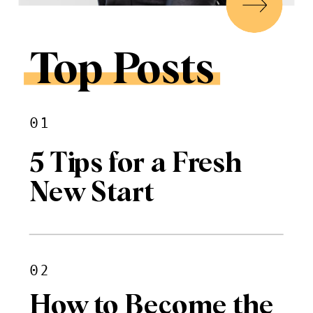
Top Posts
01
5 Tips for a Fresh
New Start
02
How to Become the