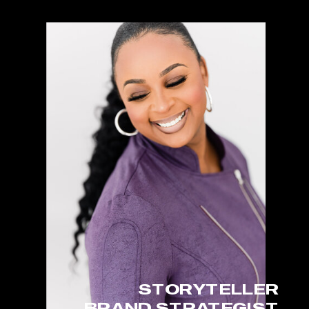
STORYTELLER
BRAND STRATEGIST