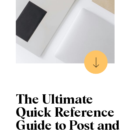
The Ultimate
Quick Reference
Guide to Post and