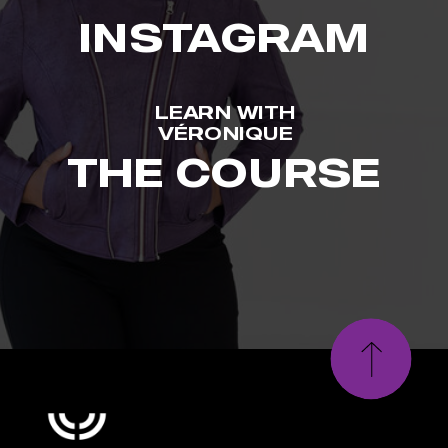
INSTAGRAM
LEARN WITH
VÉRONIQUE
THE COURSE