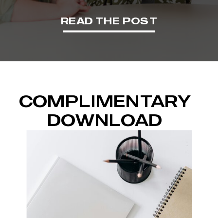
READ THE POST
COMPLIMENTARY
DOWNLOAD