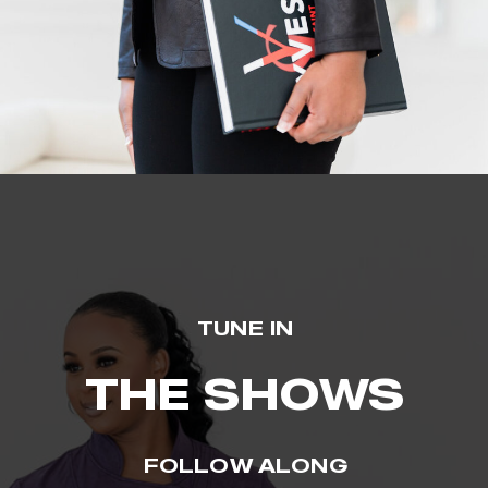
TUNE IN
THE SHOWS
FOLLOW ALONG