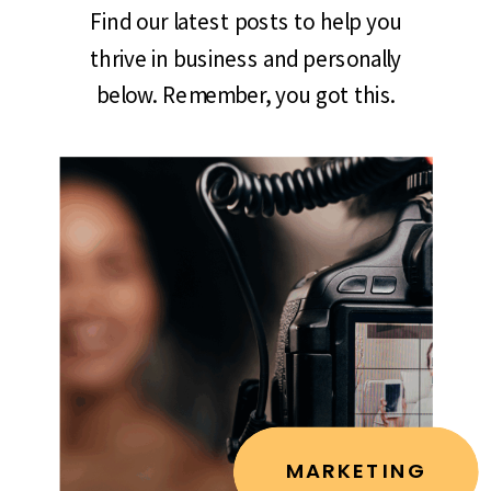
Find our latest posts to help you
thrive in business and personally
below. Remember, you got this.
MARKETING