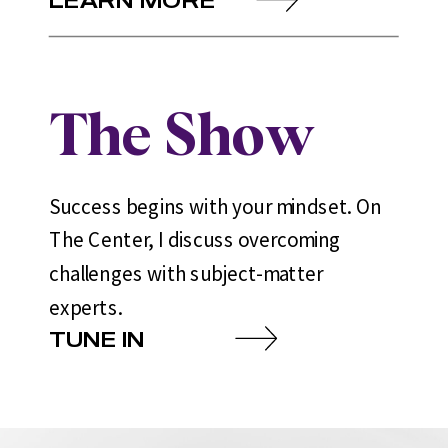
The Show
Success begins with your mindset. On
The Center, I discuss overcoming
challenges with subject-matter
experts.
TUNE IN