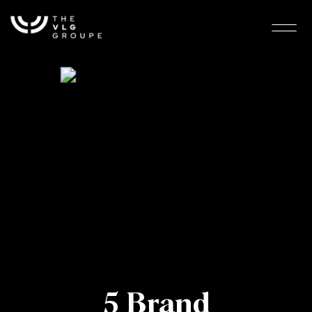
5 Brand