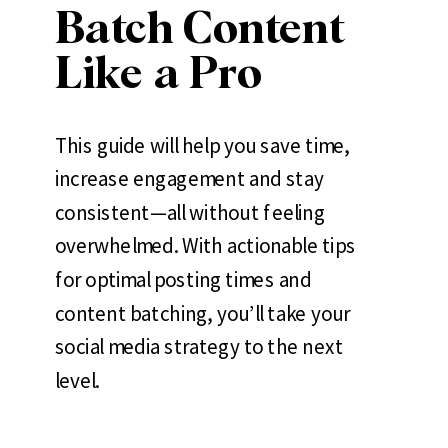
Batch Content
Like a Pro
This guide will help you save time,
increase engagement and stay
consistent—all without feeling
overwhelmed. With actionable tips
for optimal posting times and
content batching, you’ll take your
social media strategy to the next
level.