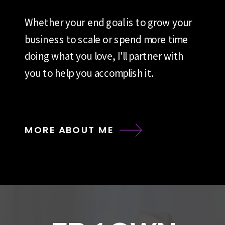
Whether your end goal is to grow your
business to scale or spend more time
doing what you love, I'll partner with
you to help you accomplish it.
MORE ABOUT ME