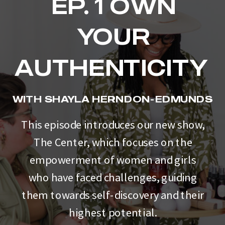
EP. 1 OWN
YOUR
AUTHENTICITY
WITH SHAYLA HERNDON-EDMUNDS
This episode introduces our new show,
The Center, which focuses on the
empowerment of women and girls
who have faced challenges, guiding
them towards self-discovery and their
highest potential.