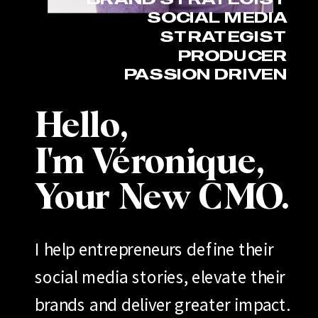
SOCIAL MEDIA
STRATEGIST
PRODUCER
PASSION DRIVEN
Hello,
I'm Véronique,
Your New CMO.
I help entrepreneurs define their
social media stories, elevate their
brands and deliver greater impact.