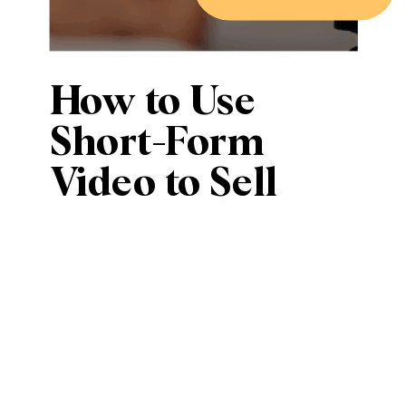
How to Use
Short-Form
Video to Sell
Smarter (Even if
You Hate Being
on Camera)