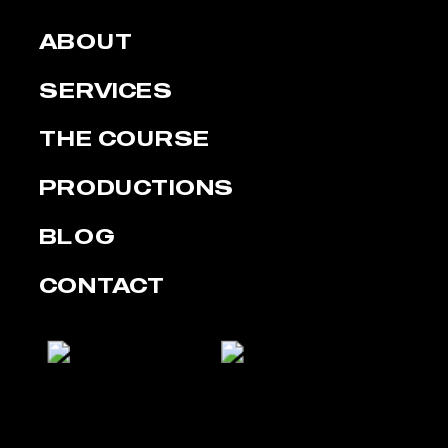
ABOUT
SERVICES
THE COURSE
PRODUCTIONS
BLOG
CONTACT