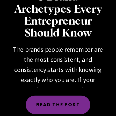
Archetypes Every
Entrepreneur
Should Know
The brands people remember are
the most consistent, and
consistency starts with knowing
exactly who you are. If your
brand feels scattered, if your
messaging changes depending
READ THE POST
on the day, the platform or the