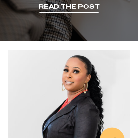
READ THE POST