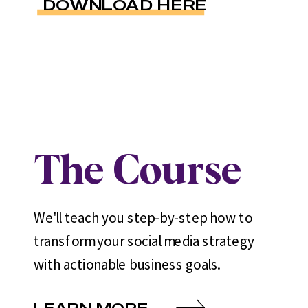
DOWNLOAD HERE
The Course
We'll teach you step-by-step how to
transform your social media strategy
with actionable business goals.
LEARN MORE