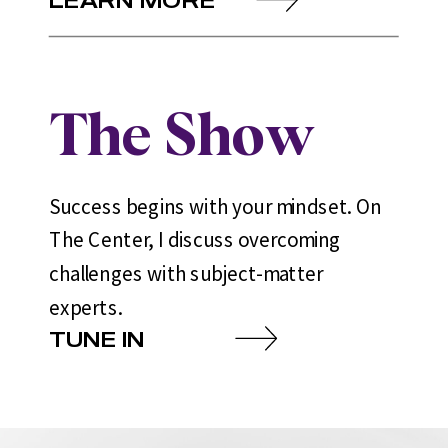
The Show
Success begins with your mindset. On
The Center, I discuss overcoming
challenges with subject-matter
experts.
TUNE IN