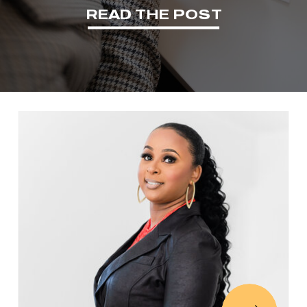
READ THE POST