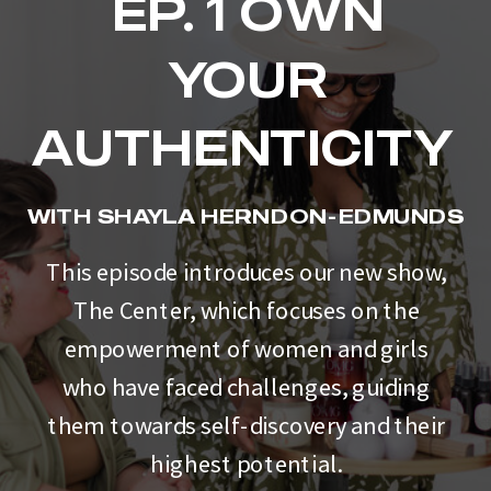
EP. 1 OWN
YOUR
AUTHENTICITY
WITH SHAYLA HERNDON-EDMUNDS
This episode introduces our new show,
The Center, which focuses on the
empowerment of women and girls
who have faced challenges, guiding
them towards self-discovery and their
highest potential.