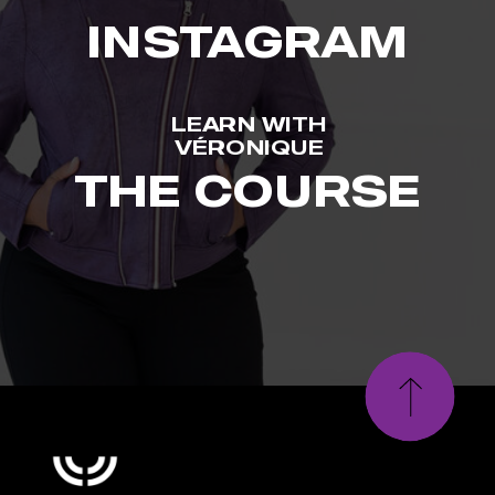
INSTAGRAM
LEARN WITH
VÉRONIQUE
THE COURSE