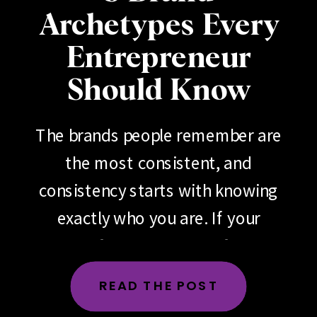
Archetypes Every
Entrepreneur
Should Know
The brands people remember are
the most consistent, and
consistency starts with knowing
exactly who you are. If your
brand feels scattered, if your
messaging changes depending
READ THE POST
on the day, the platform or the