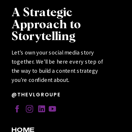
A Strategic
Approach to
Storytelling
Let's own your social media story
together. We'll be here every step of
the way to build a content strategy
you're confident about.
@THEVLGROUPE
HOME