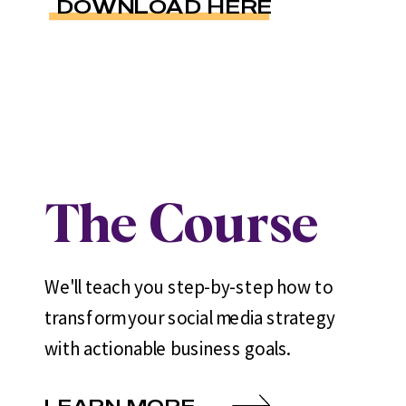
DOWNLOAD HERE
The Course
We'll teach you step-by-step how to
transform your social media strategy
with actionable business goals.
LEARN MORE