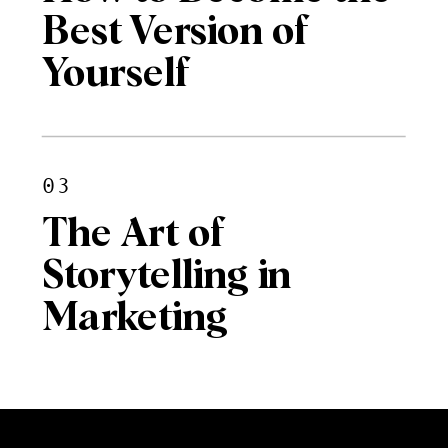
Best Version of
Yourself
03
The Art of
Storytelling in
Marketing