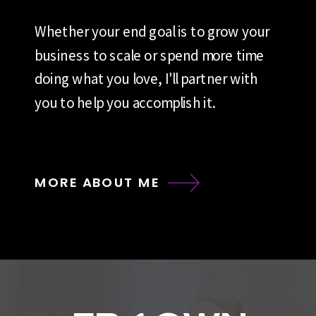
Whether your end goal is to grow your
business to scale or spend more time
doing what you love, I'll partner with
you to help you accomplish it.
MORE ABOUT ME