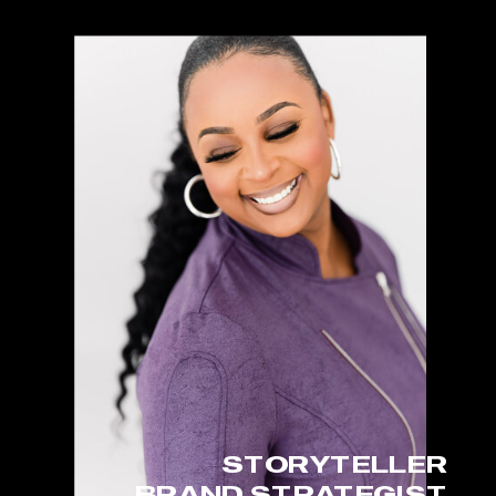
STORYTELLER
BRAND STRATEGIST