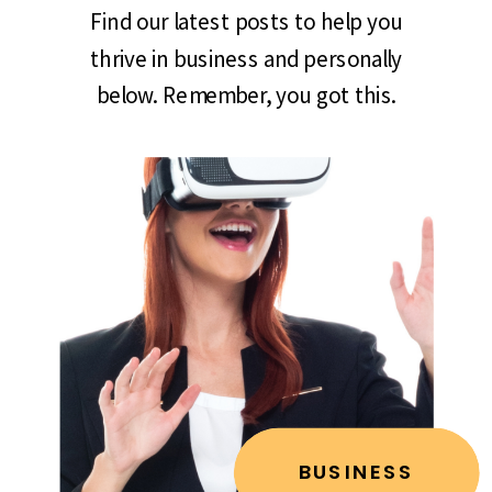
Find our latest posts to help you
thrive in business and personally
below. Remember, you got this.
BUSINESS