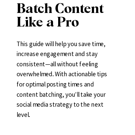
Batch Content
Like a Pro
This guide will help you save time,
increase engagement and stay
consistent—all without feeling
overwhelmed. With actionable tips
for optimal posting times and
content batching, you’ll take your
social media strategy to the next
level.