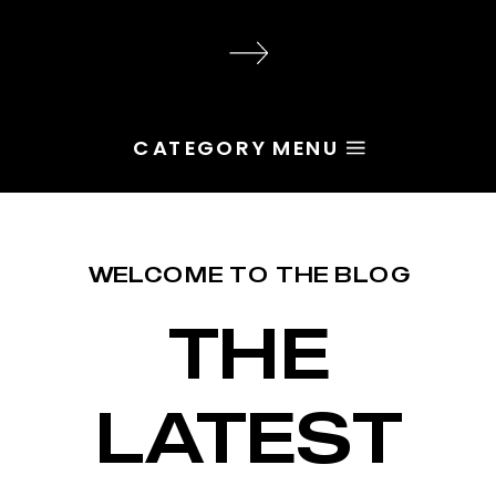
audience, the problem is rarely
execution. Most of the time, the
root issue is identity. You haven’t
yet named the character […]
CATEGORY MENU
WELCOME TO THE BLOG
THE
LATEST