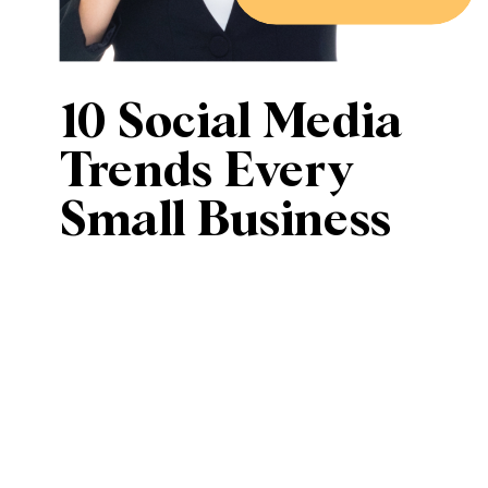
10 Social Media
Trends Every
Small Business
Should Know in
2025