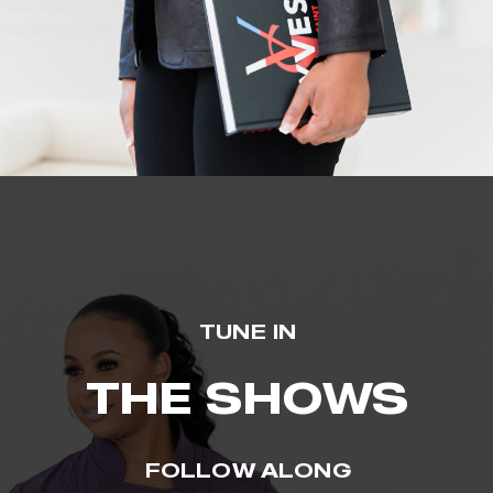
TUNE IN
THE SHOWS
FOLLOW ALONG