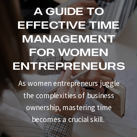
A GUIDE TO
EFFECTIVE TIME
MANAGEMENT
FOR WOMEN
ENTREPRENEURS
As women entrepreneurs juggle
the complexities of business
ownership, mastering time
becomes a crucial skill.