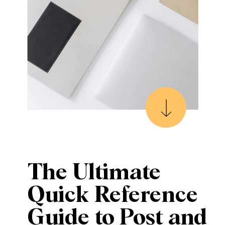
The Ultimate
Quick Reference
Guide to Post and