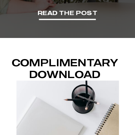
READ THE POST
COMPLIMENTARY
DOWNLOAD