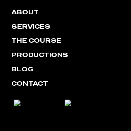
ABOUT
SERVICES
THE COURSE
PRODUCTIONS
BLOG
CONTACT