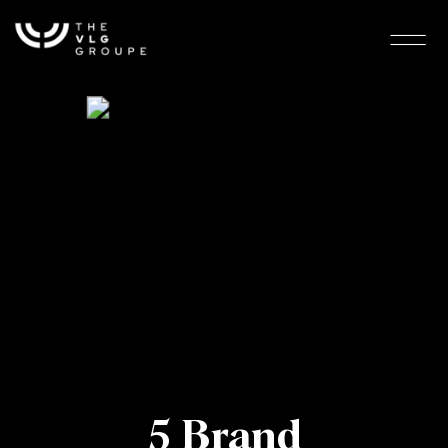
5 Brand