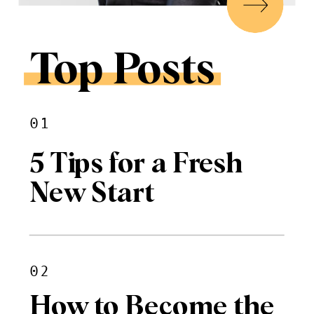
Top Posts
01
5 Tips for a Fresh
New Start
02
How to Become the