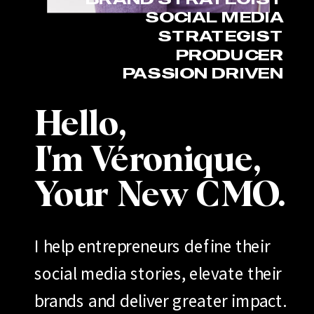
SOCIAL MEDIA
STRATEGIST
PRODUCER
PASSION DRIVEN
Hello,
I'm Véronique,
Your New CMO.
I help entrepreneurs define their
social media stories, elevate their
brands and deliver greater impact.