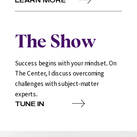
The Show
Success begins with your mindset. On
The Center, I discuss overcoming
challenges with subject-matter
experts.
TUNE IN