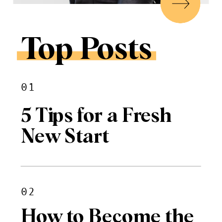
Top Posts
01
5 Tips for a Fresh
New Start
02
How to Become the