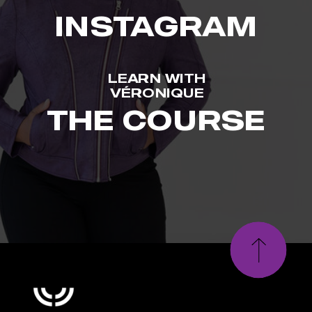
INSTAGRAM
LEARN WITH
VÉRONIQUE
THE COURSE