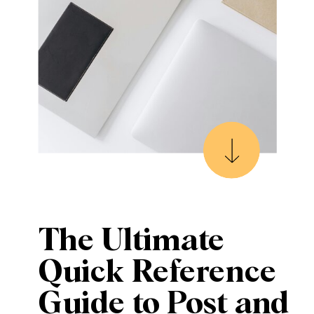
The Ultimate
Quick Reference
Guide to Post and