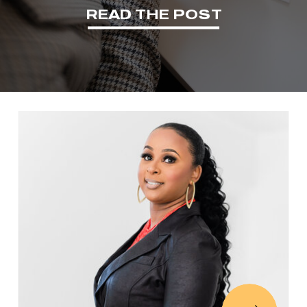
READ THE POST