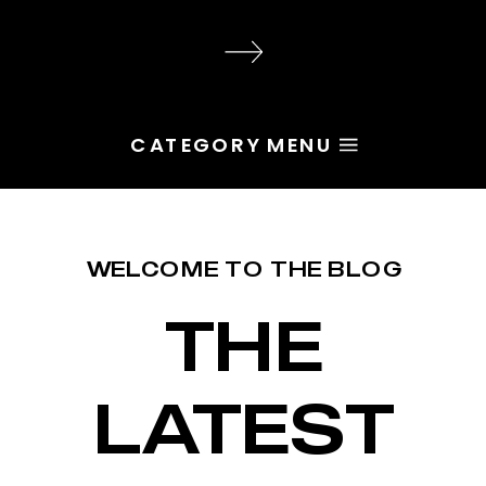
audience, the problem is rarely
execution. Most of the time, the
root issue is identity. You haven’t
yet named the character […]
CATEGORY MENU
WELCOME TO THE BLOG
THE
LATEST