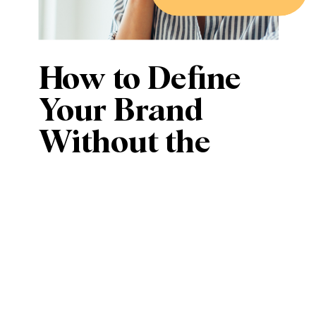
How to Define
Your Brand
Without the
Overwhelm (or
a Full Rebrand)