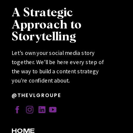
A Strategic
Approach to
Storytelling
Let's own your social media story
together. We'll be here every step of
the way to build a content strategy
you're confident about.
@THEVLGROUPE
HOME