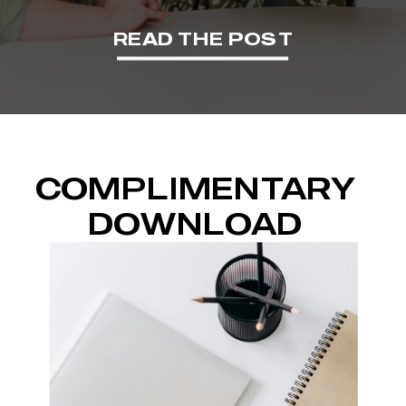
READ THE POST
COMPLIMENTARY
DOWNLOAD