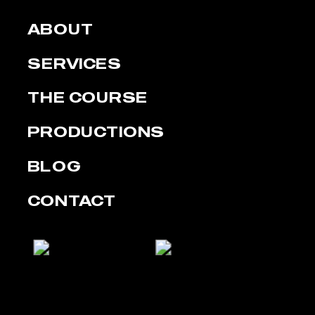
ABOUT
SERVICES
THE COURSE
PRODUCTIONS
BLOG
CONTACT