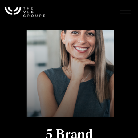
5 Brand