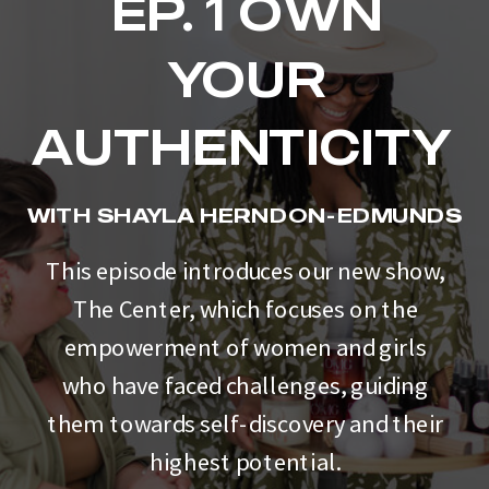
EP. 1 OWN
YOUR
AUTHENTICITY
WITH SHAYLA HERNDON-EDMUNDS
This episode introduces our new show,
The Center, which focuses on the
empowerment of women and girls
who have faced challenges, guiding
them towards self-discovery and their
highest potential.