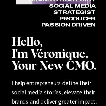
SOCIAL MEDIA
STRATEGIST
PRODUCER
PASSION DRIVEN
Hello,
I'm Véronique,
Your New CMO.
I help entrepreneurs define their
social media stories, elevate their
brands and deliver greater impact.