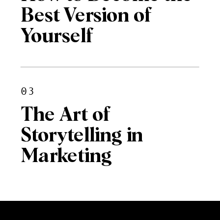
Best Version of
Yourself
03
The Art of
Storytelling in
Marketing