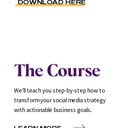
DOWNLOAD HERE
The Course
We'll teach you step-by-step how to
transform your social media strategy
with actionable business goals.
LEARN MORE