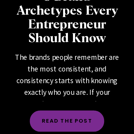
Archetypes Every
Entrepreneur
Should Know
The brands people remember are
the most consistent, and
consistency starts with knowing
exactly who you are. If your
brand feels scattered, if your
messaging changes depending
READ THE POST
on the day, the platform or the