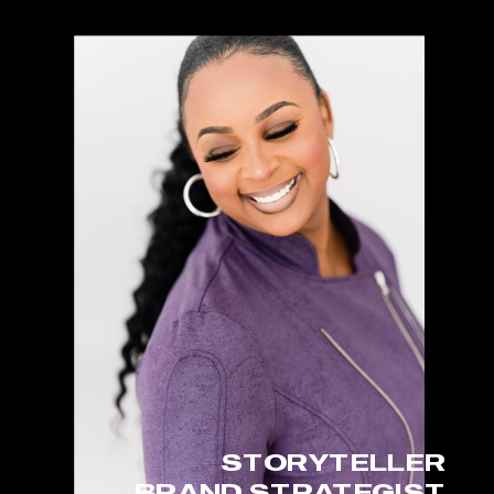
STORYTELLER
BRAND STRATEGIST