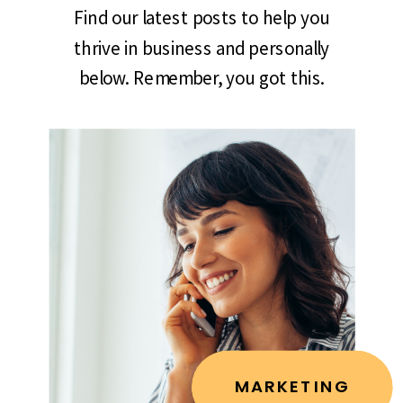
Find our latest posts to help you
thrive in business and personally
below. Remember, you got this.
MARKETING