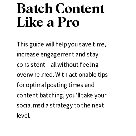
Batch Content
Like a Pro
This guide will help you save time,
increase engagement and stay
consistent—all without feeling
overwhelmed. With actionable tips
for optimal posting times and
content batching, you’ll take your
social media strategy to the next
level.