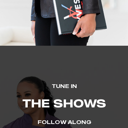
TUNE IN
THE SHOWS
FOLLOW ALONG