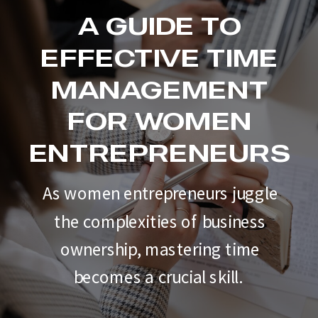
A GUIDE TO
EFFECTIVE TIME
MANAGEMENT
FOR WOMEN
ENTREPRENEURS
As women entrepreneurs juggle
the complexities of business
ownership, mastering time
becomes a crucial skill.