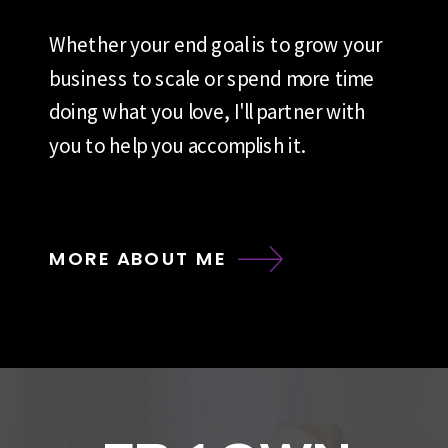
Whether your end goal is to grow your
business to scale or spend more time
doing what you love, I'll partner with
you to help you accomplish it.
MORE ABOUT ME