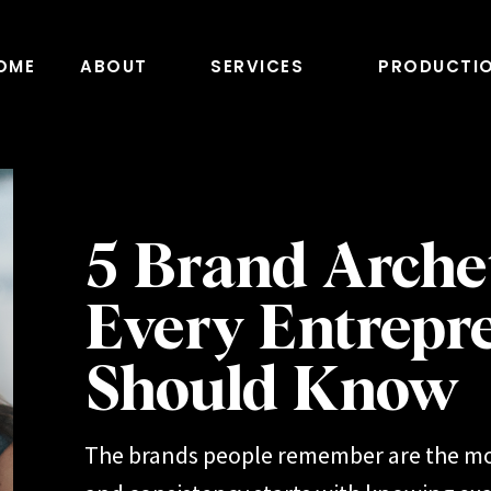
OME
ABOUT
SERVICES
PRODUCTI
5 Brand Arche
Every Entrepr
Should Know
The brands people remember are the mo