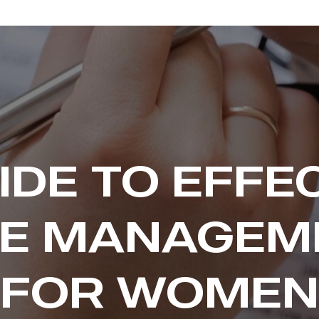
IDE TO EFFE
ME MANAGEM
FOR WOMEN