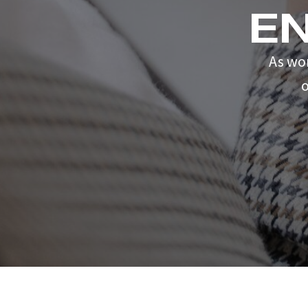
E
As wo
o