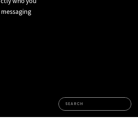
actly who you
ur messaging
form or the
n. Most of the
en’t yet named
Search
for: