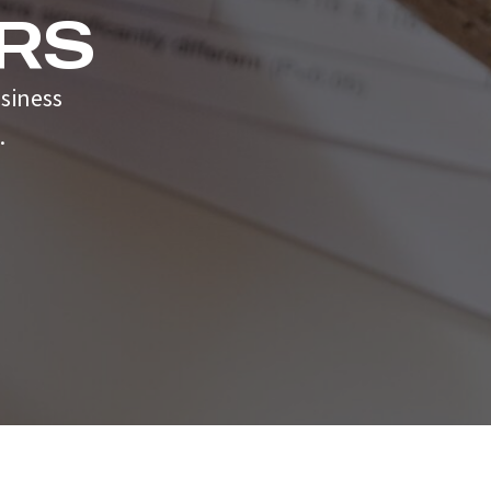
RS
siness
.