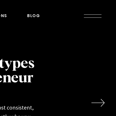
ONS
BLOG
types
eneur
st consistent,