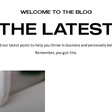
WELCOME TO THE BLOG
THE LATES
d our latest posts to help you thrive in business and personally be
Remember, you got this.