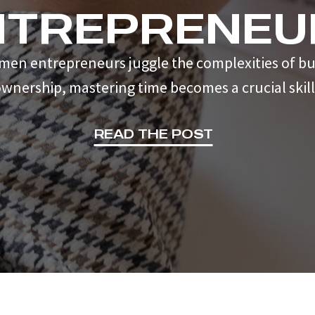
NTREPRENEU
men entrepreneurs juggle the complexities of bu
wnership, mastering time becomes a crucial skill
READ THE POST