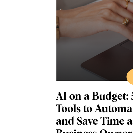
AI on a Budget: 
Tools to Automa
and Save Time a