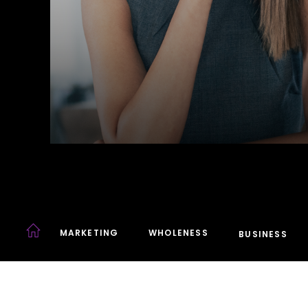
MARKETING
WHOLENESS
BUSINESS