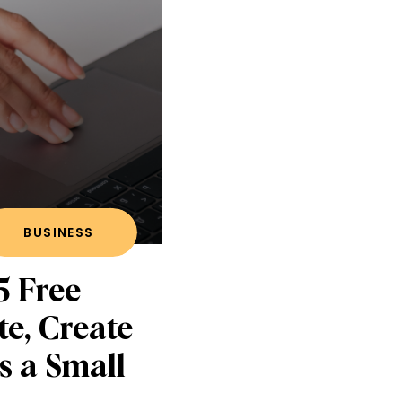
BUSINESS
5 Free
te, Create
s a Small