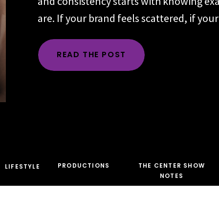
and consistency starts with knowing ex
are. If your brand feels scattered, if yo
changes depending on the day, the plat
audience, the problem is rarely executio
READ THE POST
time, the root issue is identity. You hav
the character […]
PRODUCTIONS
THE CENTER SHOW
LIFESTYLE
NOTES