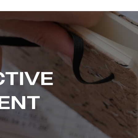
CTIVE
ENT