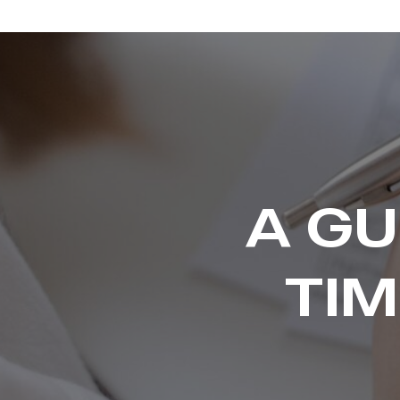
A GU
TI