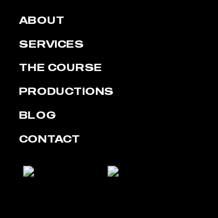
ABOUT
SERVICES
THE COURSE
PRODUCTIONS
BLOG
CONTACT