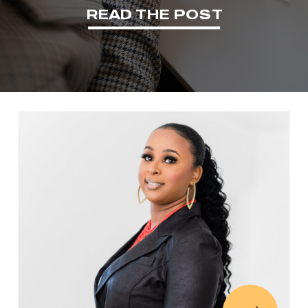
READ THE POST