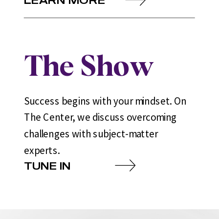
The Show
Success begins with your mindset. On
The Center, we discuss overcoming
challenges with subject-matter
experts.
TUNE IN