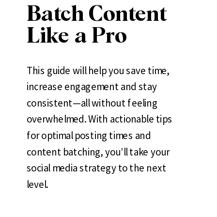
Batch Content
Like a Pro
This guide will help you save time,
increase engagement and stay
consistent—all without feeling
overwhelmed. With actionable tips
for optimal posting times and
content batching, you’ll take your
social media strategy to the next
level.