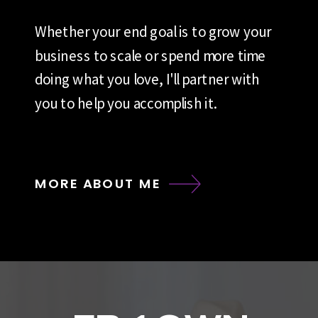
Whether your end goal is to grow your
business to scale or spend more time
doing what you love, I'll partner with
you to help you accomplish it.
MORE ABOUT ME