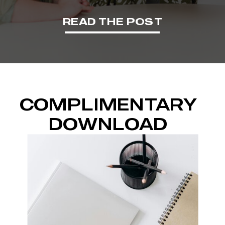
READ THE POST
COMPLIMENTARY
DOWNLOAD