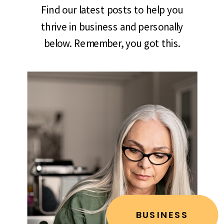
Find our latest posts to help you
thrive in business and personally
below. Remember, you got this.
BUSINESS