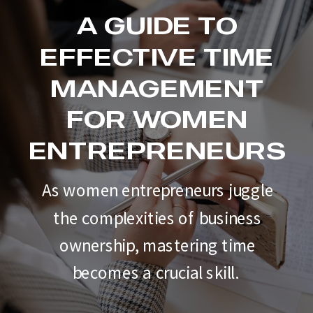
A GUIDE TO
EFFECTIVE TIME
MANAGEMENT
FOR WOMEN
ENTREPRENEURS
As women entrepreneurs juggle
the complexities of business
ownership, mastering time
becomes a crucial skill.