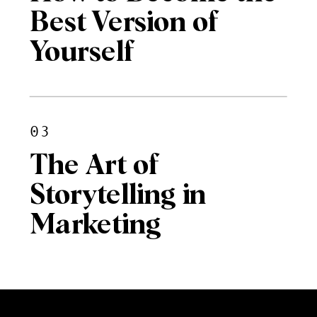
Best Version of
Yourself
03
The Art of
Storytelling in
Marketing