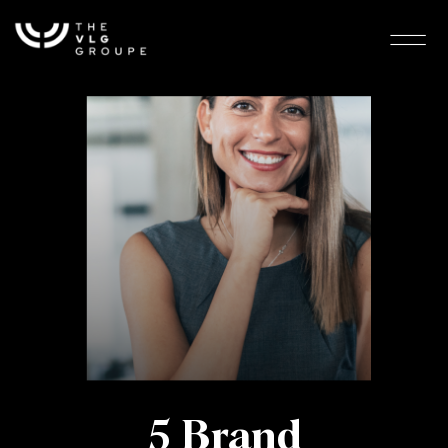
5 Brand