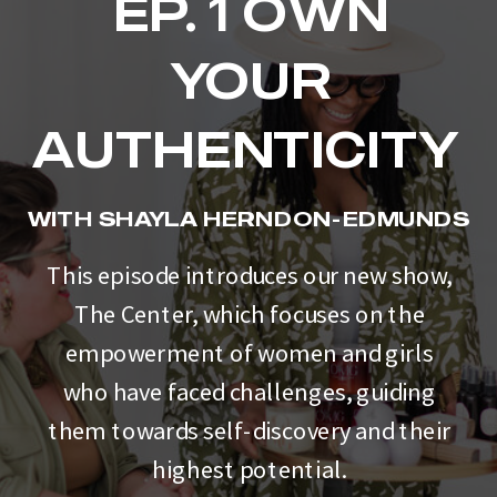
EP. 1 OWN
YOUR
AUTHENTICITY
WITH SHAYLA HERNDON-EDMUNDS
This episode introduces our new show,
The Center, which focuses on the
empowerment of women and girls
who have faced challenges, guiding
them towards self-discovery and their
highest potential.