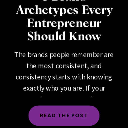
Archetypes Every
Entrepreneur
Should Know
The brands people remember are
the most consistent, and
consistency starts with knowing
exactly who you are. If your
brand feels scattered, if your
messaging changes depending
READ THE POST
on the day, the platform or the