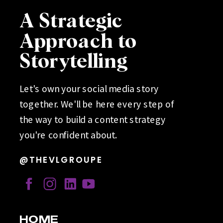
A Strategic
Approach to
Storytelling
Let's own your social media story
together. We'll be here every step of
the way to build a content strategy
you're confident about.
@THEVLGROUPE
HOME