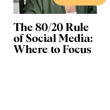
The 80/20 Rule
of Social Media:
Where to Focus
Your Efforts for
Maximum
Impact