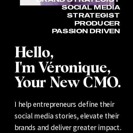
SOCIAL MEDIA
STRATEGIST
PRODUCER
PASSION DRIVEN
Hello,
I'm Véronique,
Your New CMO.
I help entrepreneurs define their
social media stories, elevate their
brands and deliver greater impact.