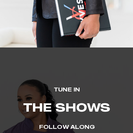
TUNE IN
THE SHOWS
FOLLOW ALONG