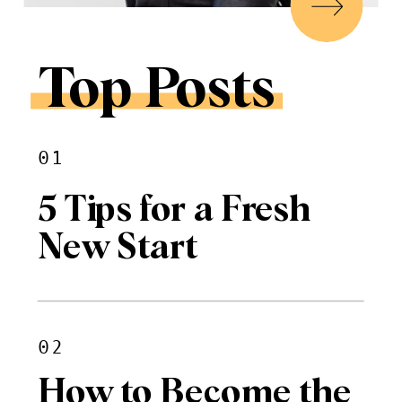
Top Posts
01
5 Tips for a Fresh
New Start
02
How to Become the