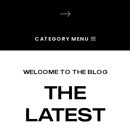
audience, the problem is rarely
execution. Most of the time, the
root issue is identity. You haven’t
yet named the character […]
CATEGORY MENU
WELCOME TO THE BLOG
THE
LATEST