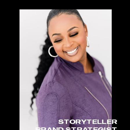
STORYTELLER
BRAND STRATEGIST