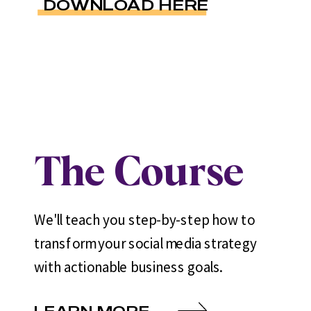
DOWNLOAD HERE
The Course
We'll teach you step-by-step how to
transform your social media strategy
with actionable business goals.
LEARN MORE