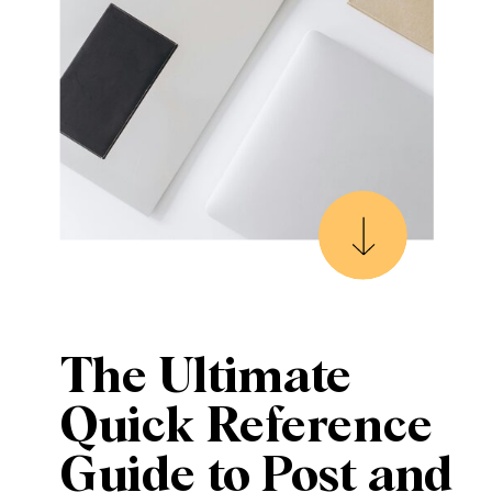
The Ultimate
Quick Reference
Guide to Post and