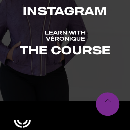
INSTAGRAM
LEARN WITH
VÉRONIQUE
THE COURSE