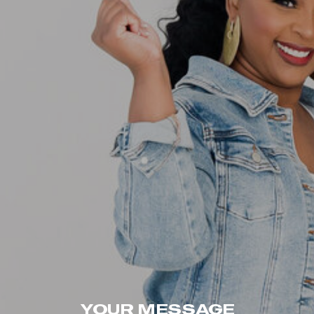
YOUR MESSAGE