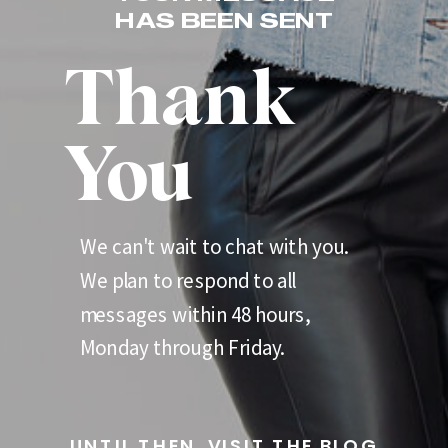
HAS BEEN SENT
Thank
You
We can't wait to chat with you.
We plan to respond to all
messages within 48 hours,
Monday through Friday.
UNTIL THEN, VISIT THE BLOG