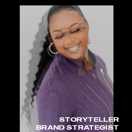
STORYTELLER
BRAND STRATEGIST