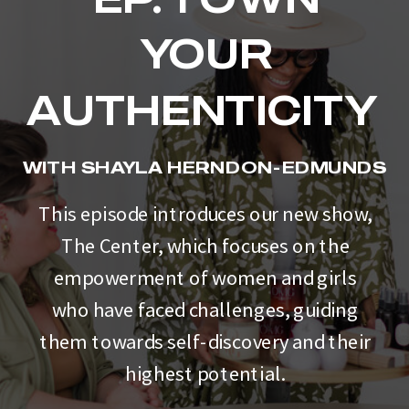
YOUR
AUTHENTICITY
WITH SHAYLA HERNDON-EDMUNDS
This episode introduces our new show,
The Center, which focuses on the
empowerment of women and girls
who have faced challenges, guiding
them towards self-discovery and their
highest potential.