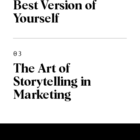
Best Version of
Yourself
03
The Art of
Storytelling in
Marketing