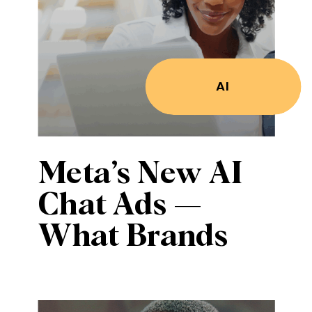
AI
Meta’s New AI
Chat Ads —
What Brands
Must Know to
Stay Visible