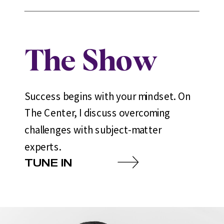
The Show
Success begins with your mindset. On
The Center, I discuss overcoming
challenges with subject-matter
experts.
TUNE IN