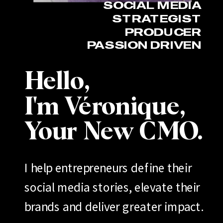
SOCIAL MEDIA
STRATEGIST
PRODUCER
PASSION DRIVEN
Hello,
I'm Véronique,
Your New CMO.
I help entrepreneurs define their
social media stories, elevate their
brands and deliver greater impact.