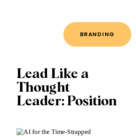
BRANDING
Lead Like a
Thought
Leader: Position
Yourself as the
Go-To Expert in