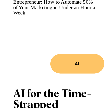
Your Industry
Without Paying
for PR
AI
AI for the Time-
Strapped