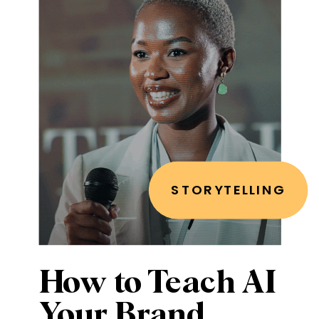
STORYTELLING
How to Teach AI
Your Brand