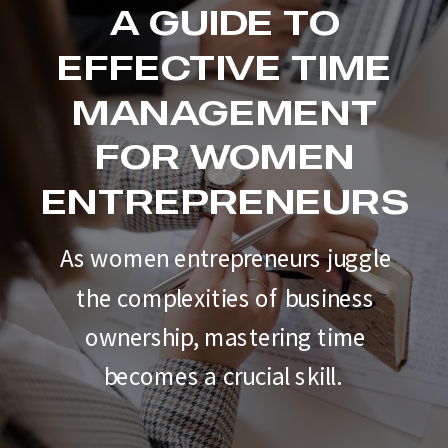
A GUIDE TO
EFFECTIVE TIME
MANAGEMENT
FOR WOMEN
ENTREPRENEURS
As women entrepreneurs juggle
the complexities of business
ownership, mastering time
becomes a crucial skill.