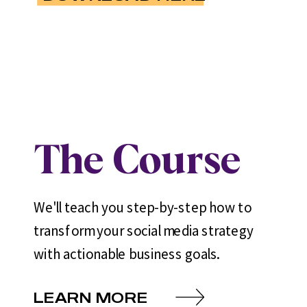
The Course
We'll teach you step-by-step how to
transform your social media strategy
with actionable business goals.
LEARN MORE