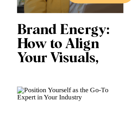
Brand Energy:
How to Align
Your Visuals,
Voice, and
Values for
Effective
Marketing