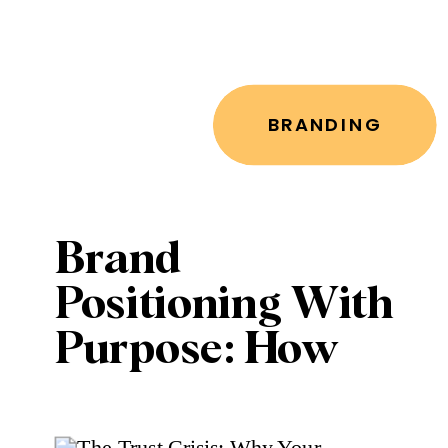
BRANDING
Brand
Positioning With
Purpose: How
Leaders Can
Build a