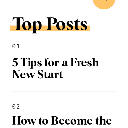
Top Posts
01
5 Tips for a Fresh
New Start
02
How to Become the