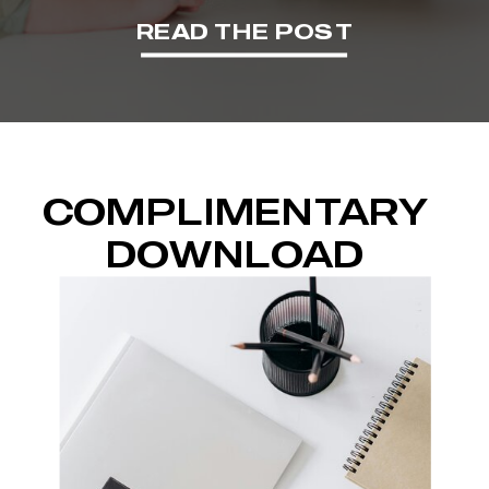
READ THE POST
COMPLIMENTARY
DOWNLOAD