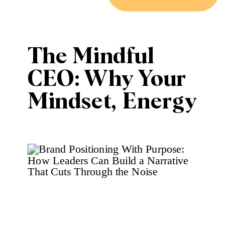
The Mindful
CEO: Why Your
Mindset, Energy
and Creative
Wellness Are
Your Most
Valuable
Business Assets