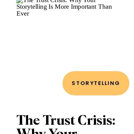
Narrative That
Cuts Through
the Noise
STORYTELLING
The Trust Crisis: