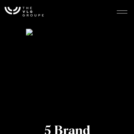
5 Brand