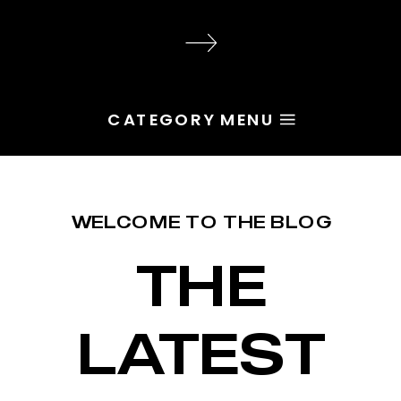
audience, the problem is rarely
execution. Most of the time, the
root issue is identity. You haven’t
yet named the character […]
CATEGORY MENU
WELCOME TO THE BLOG
THE
LATEST