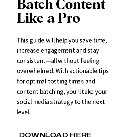
Batch Content
Like a Pro
This guide will help you save time,
increase engagement and stay
consistent—all without feeling
overwhelmed. With actionable tips
for optimal posting times and
content batching, you’ll take your
social media strategy to the next
level.
DOWNLOAD HERE