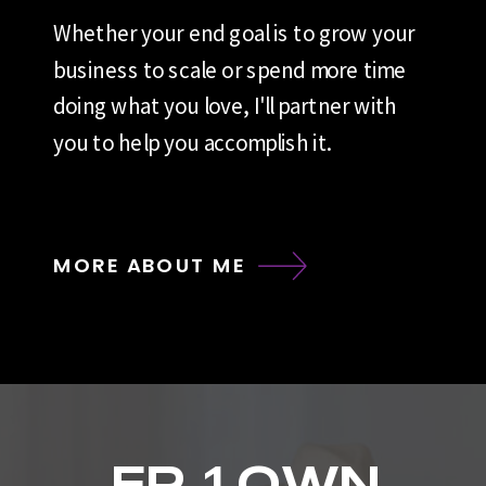
Whether your end goal is to grow your
business to scale or spend more time
doing what you love, I'll partner with
you to help you accomplish it.
MORE ABOUT ME
EP. 1 OWN