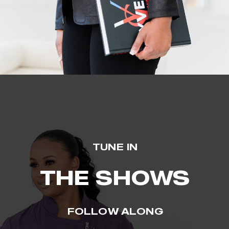
TUNE IN
THE SHOWS
FOLLOW ALONG