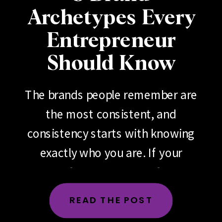
Archetypes Every
Entrepreneur
Should Know
The brands people remember are
the most consistent, and
consistency starts with knowing
exactly who you are. If your
brand feels scattered, if your
messaging changes depending
READ THE POST
on the day, the platform or the