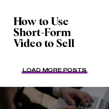
How to Use
Short-Form
Video to Sell
Smarter (Even if
You Hate Being
LOAD MORE POSTS
on Camera)