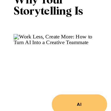
Why Your
Storytelling Is
More Important
Than Ever
AI