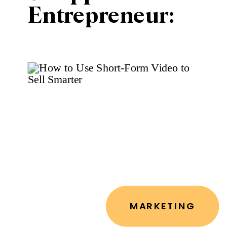
Entrepreneur:
How to
Automate 50%
of Your
Marketing in
Under an Hour a
Week
MARKETING