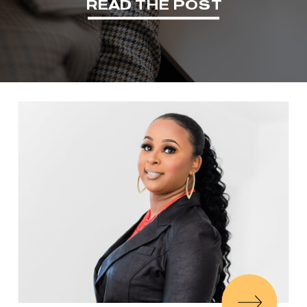
READ THE POST