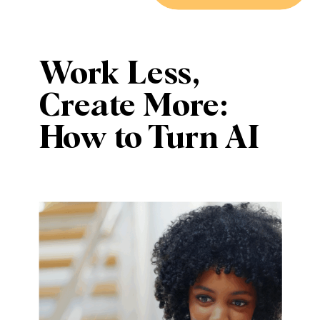
Work Less,
Create More:
How to Turn AI
Into a Creative
Teammate