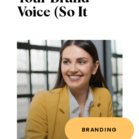
Voice (So It
Sounds Like
You, Not
Everyone Else)
BRANDING