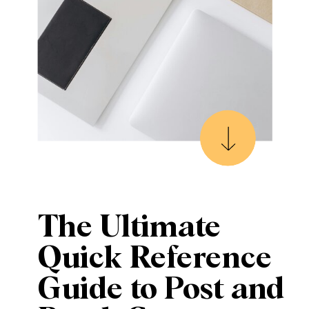
The Ultimate
Quick Reference
Guide to Post and