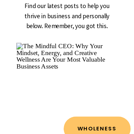
Find our latest posts to help you
thrive in business and personally
below. Remember, you got this.
WHOLENESS