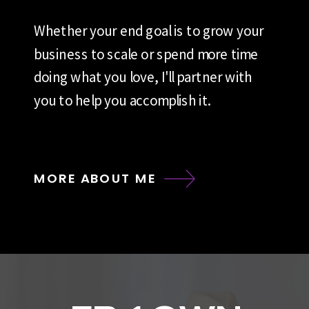
Whether your end goal is to grow your
business to scale or spend more time
doing what you love, I'll partner with
you to help you accomplish it.
MORE ABOUT ME