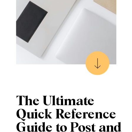
The Ultimate
Quick Reference
Guide to Post and