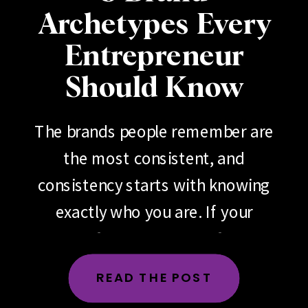
Archetypes Every
Entrepreneur
Should Know
The brands people remember are
the most consistent, and
consistency starts with knowing
exactly who you are. If your
brand feels scattered, if your
messaging changes depending
READ THE POST
on the day, the platform or the