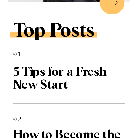
Top Posts
01
5 Tips for a Fresh
New Start
02
How to Become the