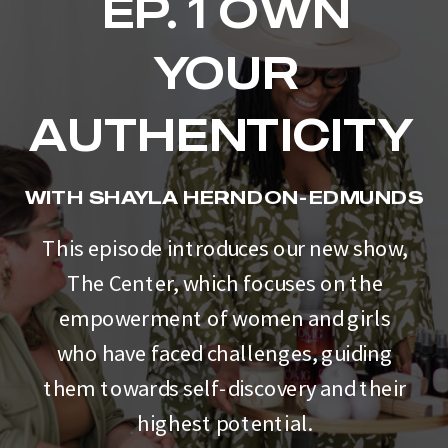
EP. 1 OWN
YOUR
AUTHENTICITY
WITH SHAYLA HERNDON-EDMUNDS
This episode introduces our new show,
The Center, which focuses on the
empowerment of women and girls
who have faced challenges, guiding
them towards self-discovery and their
highest potential.