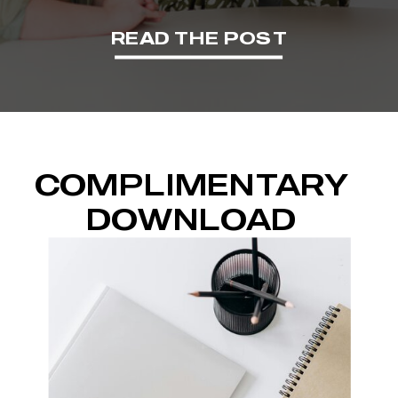
READ THE POST
COMPLIMENTARY
DOWNLOAD