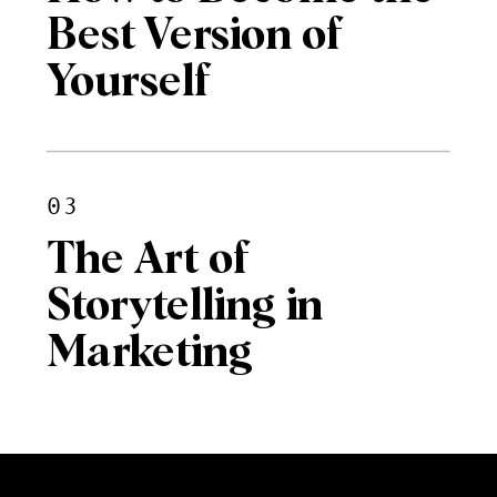
Best Version of
Yourself
03
The Art of
Storytelling in
Marketing