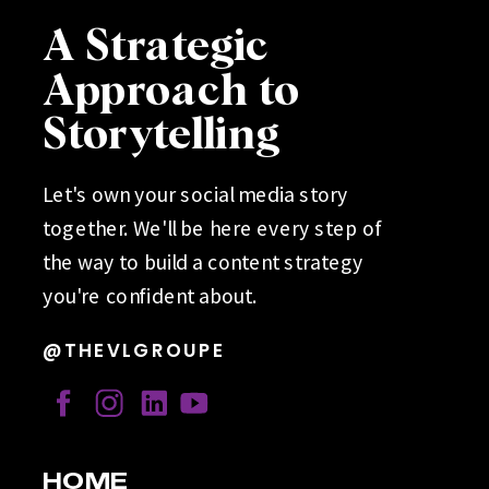
A Strategic
Approach to
Storytelling
Let's own your social media story
together. We'll be here every step of
the way to build a content strategy
you're confident about.
@THEVLGROUPE
HOME