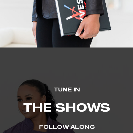
TUNE IN
THE SHOWS
FOLLOW ALONG