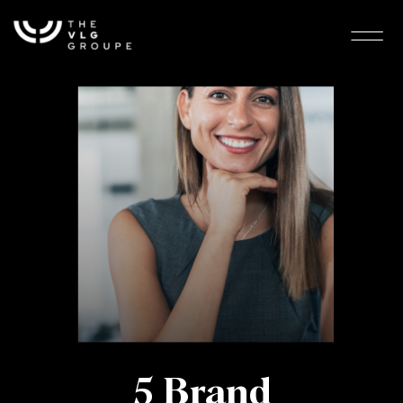
5 Brand