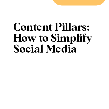
Content Pillars:
How to Simplify
Social Media
Content
Planning with
Key Themes