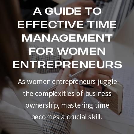
A GUIDE TO
EFFECTIVE TIME
MANAGEMENT
FOR WOMEN
ENTREPRENEURS
As women entrepreneurs juggle
the complexities of business
ownership, mastering time
becomes a crucial skill.