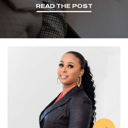
READ THE POST