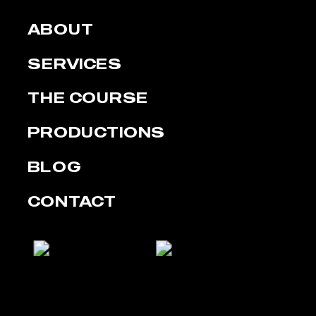
ABOUT
SERVICES
THE COURSE
PRODUCTIONS
BLOG
CONTACT