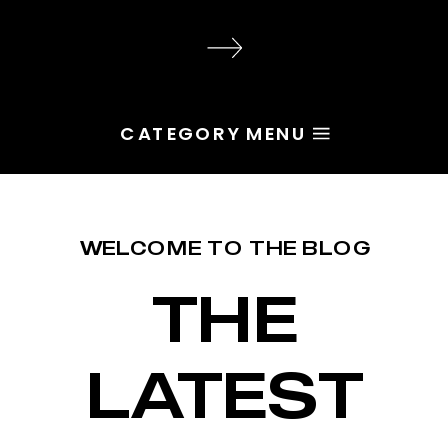
audience, the problem is rarely
execution. Most of the time, the
root issue is identity. You haven’t
yet named the character […]
CATEGORY MENU
WELCOME TO THE BLOG
THE
LATEST