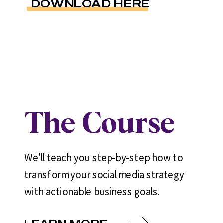
DOWNLOAD HERE
The Course
We'll teach you step-by-step how to
transform your social media strategy
with actionable business goals.
LEARN MORE