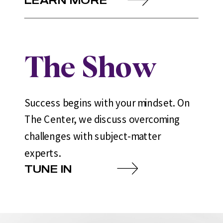
The Show
Success begins with your mindset. On
The Center, we discuss overcoming
challenges with subject-matter
experts.
TUNE IN