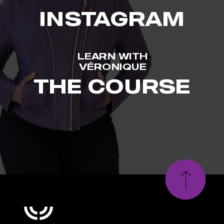
INSTAGRAM
LEARN WITH
VÉRONIQUE
THE COURSE