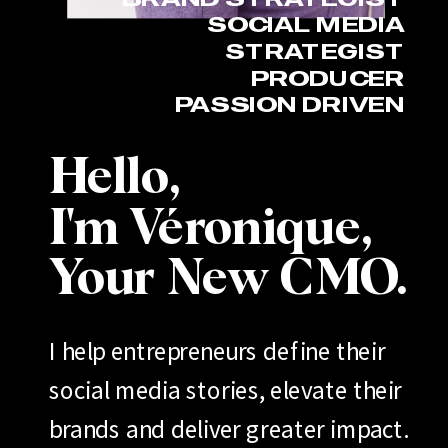
SOCIAL MEDIA
STRATEGIST
PRODUCER
PASSION DRIVEN
Hello,
I'm Véronique,
Your New CMO.
I help entrepreneurs define their
social media stories, elevate their
brands and deliver greater impact.