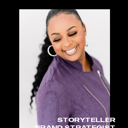
STORYTELLER
BRAND STRATEGIST