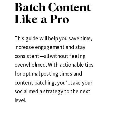
Batch Content
Like a Pro
This guide will help you save time,
increase engagement and stay
consistent—all without feeling
overwhelmed. With actionable tips
for optimal posting times and
content batching, you’ll take your
social media strategy to the next
level.