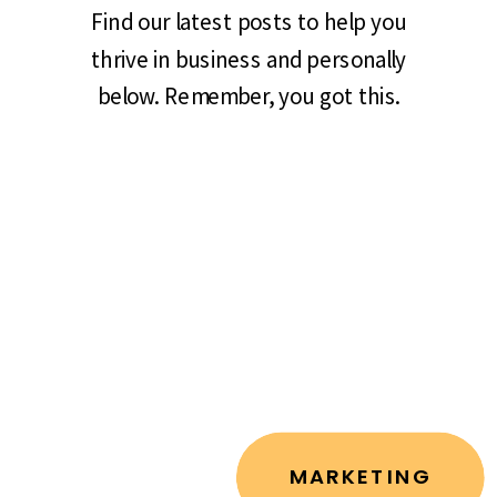
Find our latest posts to help you
thrive in business and personally
below. Remember, you got this.
MARKETING